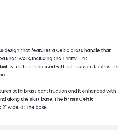
ss design that features a Celtic cross handle that
ced
knot-work, including the Trinity. This
bell
is further enhanced with interwoven knot-work
se.
tures solid brass construction and it enhanced with
nd along the skirt base. The
brass Celtic
 2″ wide, at the base.