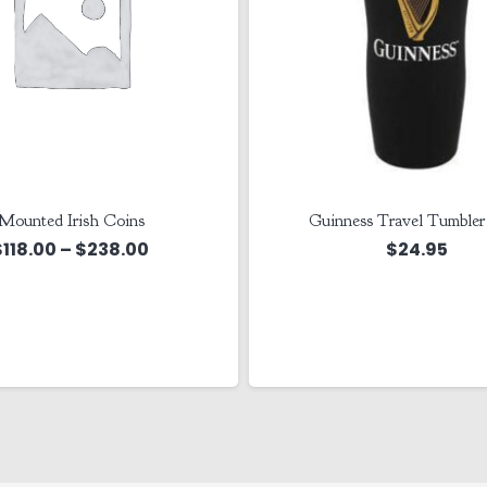
Mounted Irish Coins
Guinness Travel Tumble
Price
$
118.00
–
$
238.00
$
24.95
range:
$118.00
through
$238.00