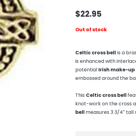
$
22.95
Out of stock
Celtic cross bell
is a bra
is enhanced with interla
potential
Irish make-up 
embossed around the ba
This
Celtic cross bell
fea
knot-work on the cross a
bell
measures 3 3/4″ tall x