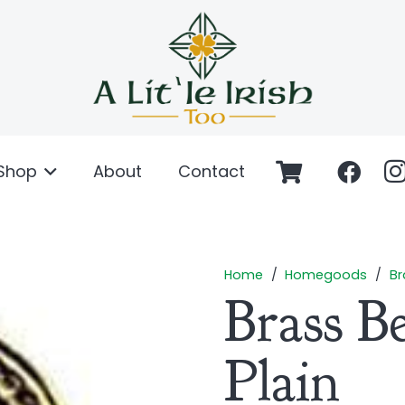
Shop
About
Contact
Home
/
Homegoods
/
Br
Brass Be
Plain