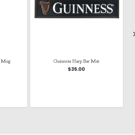
r Mug
Guinness Harp Bar Mat
$
35.00