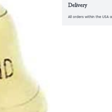
Delivery
All orders within the USA a