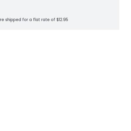
re shipped for a flat rate of $12.95