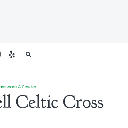
assware & Pewter
ll Celtic Cross