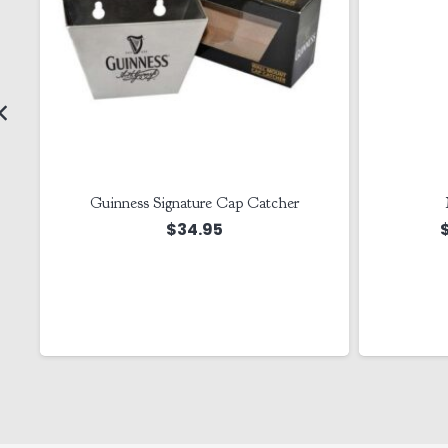
Guinness Signature Cap Catcher
$
34.95