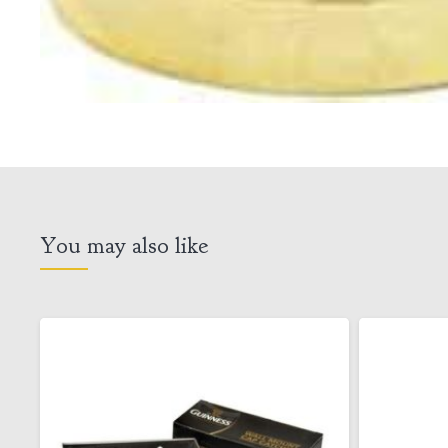
You may also like