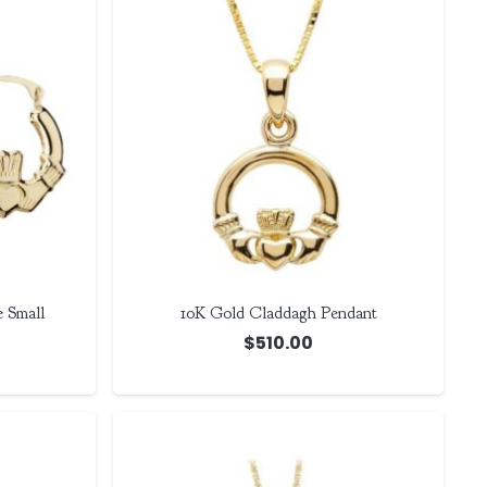
 Small
10K Gold Claddagh Pendant
$
510.00