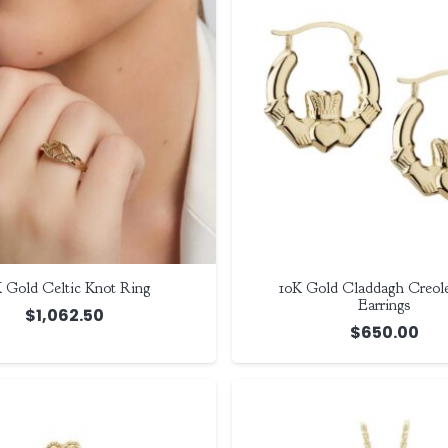
 Gold Celtic Knot Ring
10K Gold Claddagh Creole
Earrings
$
1,062.50
$
650.00