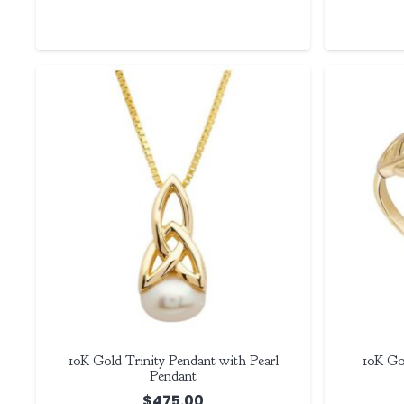
10K Gold Trinity Pendant with Pearl
10K Go
Pendant
$
475.00