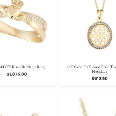
ld CZ Kiss Claddagh Ring
10K Gold Cz Round Four Trin
Necklace
$
1,875.00
$
612.50