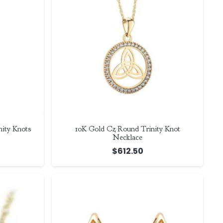
ity Knots
10K Gold Cz Round Trinity Knot
Necklace
$
612.50