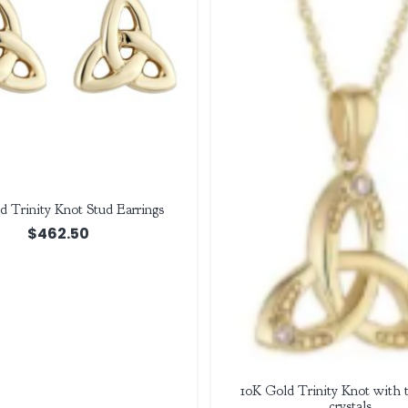
d Trinity Knot Stud Earrings
$
462.50
10K Gold Trinity Knot with
crystals