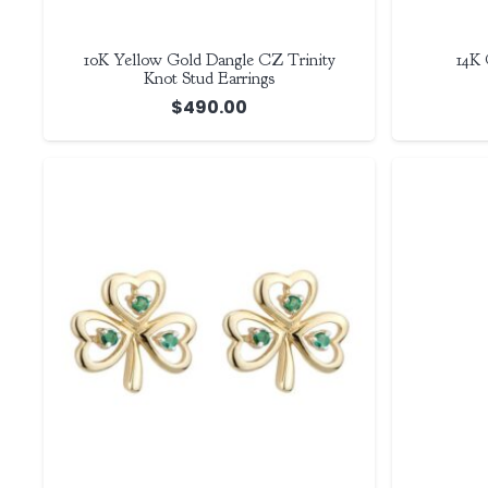
10K Yellow Gold Dangle CZ Trinity
14K 
Knot Stud Earrings
$
490.00