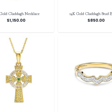
Gold Claddagh Necklace
14K Gold Claddagh Stud E
$
1,150.00
$
850.00