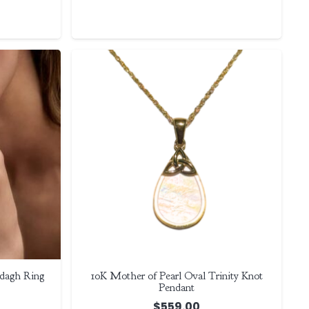
dagh Ring
10K Mother of Pearl Oval Trinity Knot
Pendant
$
559.00