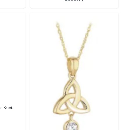
c Knot