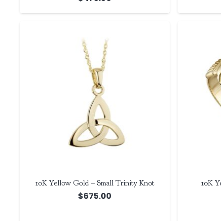
10K Yellow Gold – Small Trinity Knot
10K Y
$
675.00