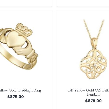
ellow Gold Claddagh Ring
10K Yellow Gold CZ Celti
Pendant
$
875.00
$
875.00