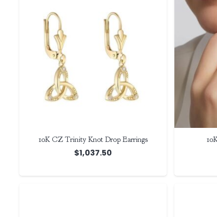
10K CZ Trinity Knot Drop Earrings
10K
$
1,037.50