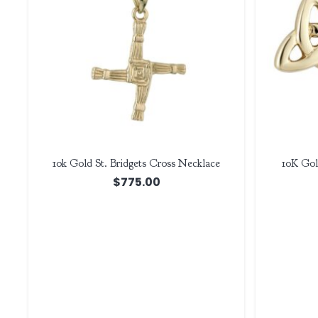
10k Gold St. Bridgets Cross Necklace
10K Gol
$
775.00