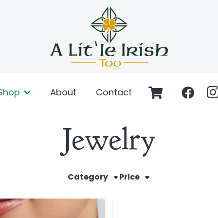
Shop
About
Contact
Jewelry
Category
Price