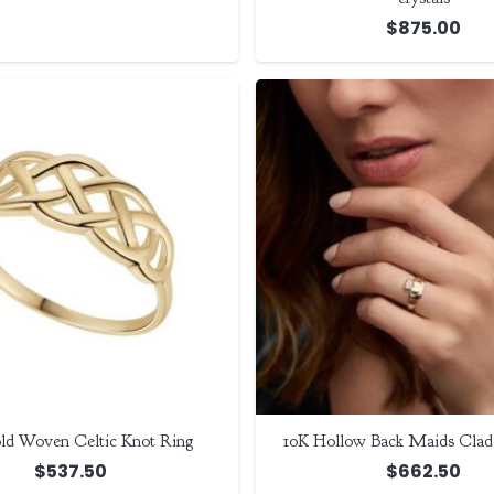
$
875.00
ld Woven Celtic Knot Ring
10K Hollow Back Maids Clad
$
537.50
$
662.50