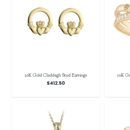
10K Gold Claddagh Stud Earrings
10K Go
$
412.50