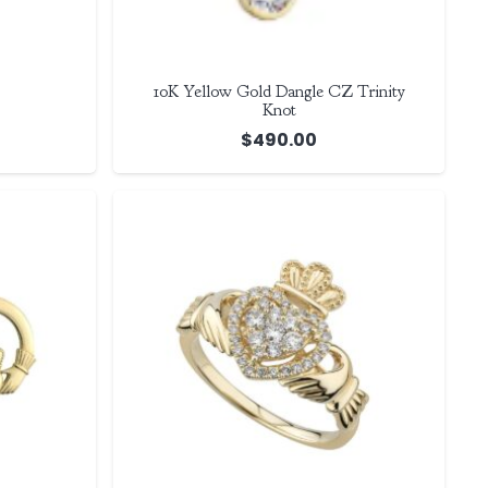
10K Yellow Gold Dangle CZ Trinity
Knot
$
490.00