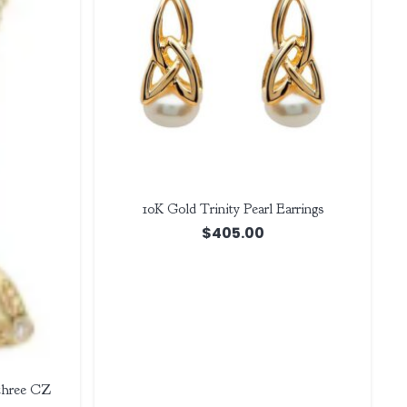
10K Gold Trinity Pearl Earrings
$
405.00
 three CZ