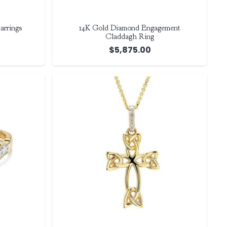
arrings
14K Gold Diamond Engagement
Claddagh Ring
$
5,875.00