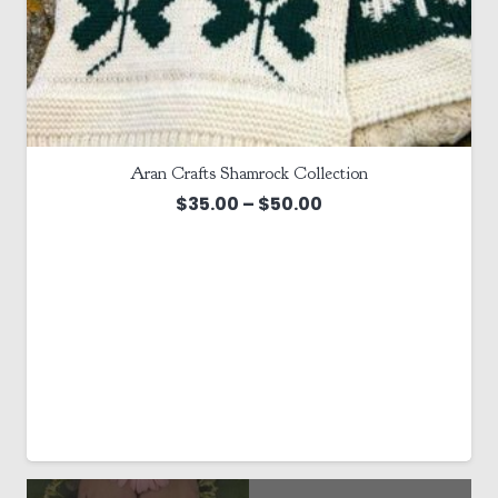
Aran Crafts Shamrock Collection
Price
$
35.00
–
$
50.00
range:
$35.00
through
$50.00