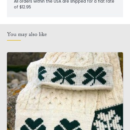
All orders within the USA are shipped for a flat rate
of $12.95
You may also like