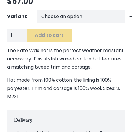
$
67.00
Variant
Kate
Add to cart
Wax
Hat
The Kate Wax hat is the perfect weather resistant
in
accessory. This stylish waxed cotton hat features
Brown
a matching tweed trim and corsage.
quantity
Hat made from 100% cotton, the lining is 100%
polyester. Trim and corsage is 100% wool. Sizes: S,
M & L.
Delivery