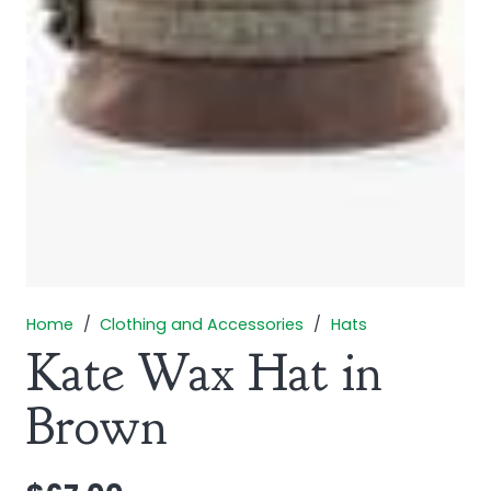
Home
/
Clothing and Accessories
/
Hats
Kate Wax Hat in
Brown