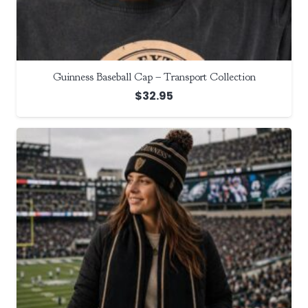
Guinness Baseball Cap – Transport Collection
$
32.95