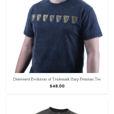
Distressed Evolution of Trademark Harp Premium Tee
$
48.00