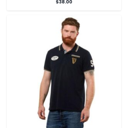
$
38.00