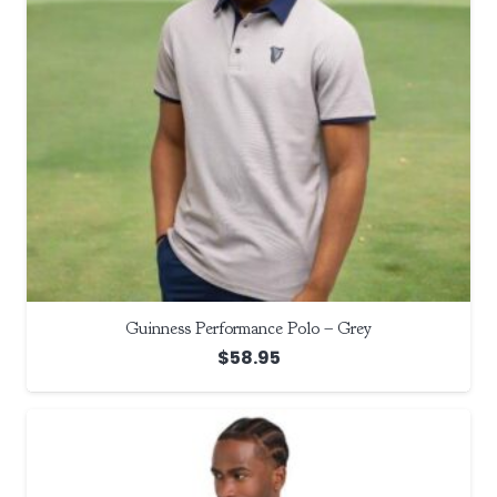
Guinness Performance Polo – Grey
$
58.95