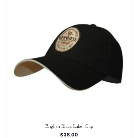
English Black Label Cap
$
38.00