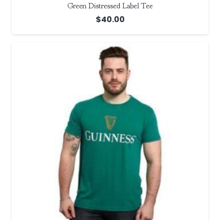
Green Distressed Label Tee
$
40.00