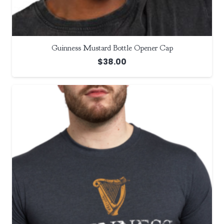
Guinness Mustard Bottle Opener Cap
$
38.00