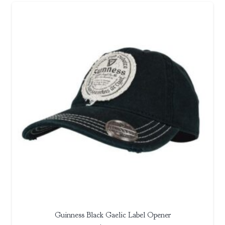
Guinness Black Gaelic Label Opener