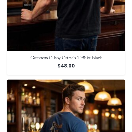
Guinness Gilroy Ostrich T-Shirt Black
$
48.00