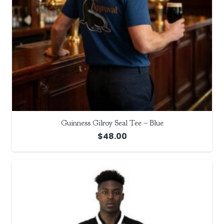
Guinness Gilroy Seal Tee – Blue
$
48.00