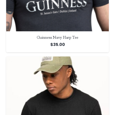
Guinness Navy Harp Tee
$
35.00