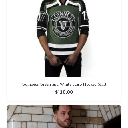
Guinness Green and White Harp Hockey Shirt
$
120.00