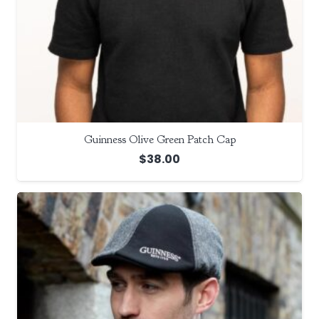
Guinness Olive Green Patch Cap
$
38.00