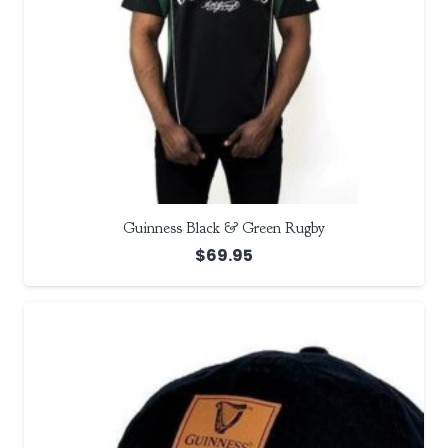
Guinness Black & Green Rugby
$
69.95