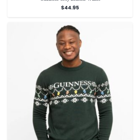
$
44.95