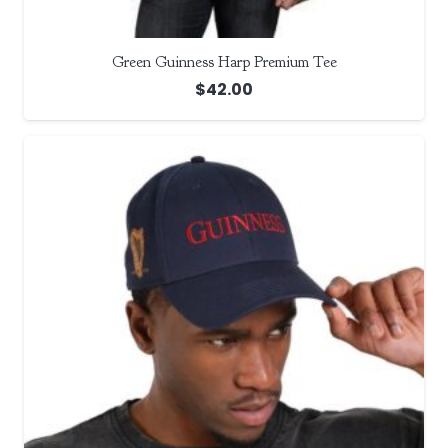
Green Guinness Harp Premium Tee
$
42.00