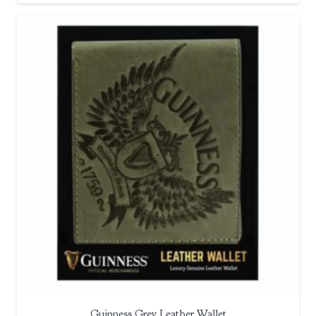
Guinness Grey Leather Wallet