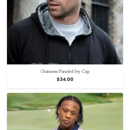
Guinness Paneled Ivy Cap
$
34.00