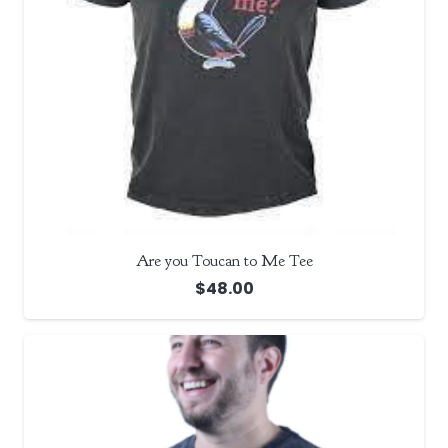
Are you Toucan to Me Tee
$
48.00