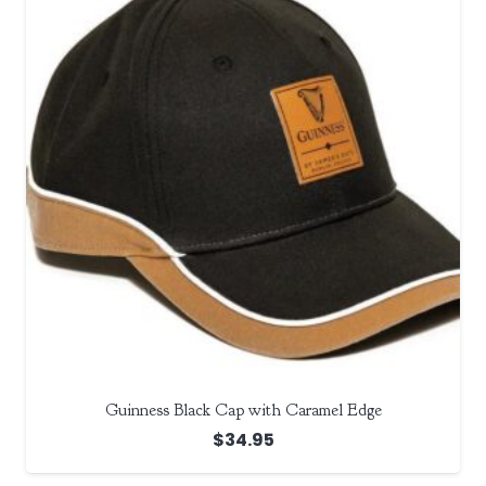
Guinness Black Cap with Caramel Edge
$
34.95