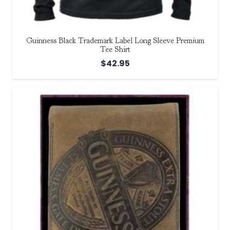
Guinness Black Trademark Label Long Sleeve Premium
Tee Shirt
$
42.95