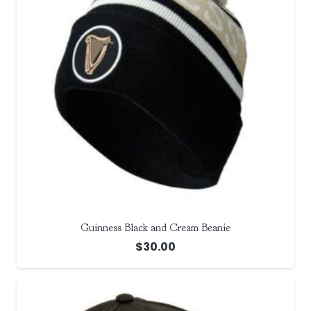
Guinness Black and Cream Beanie
$
30.00