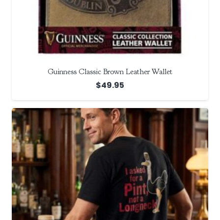
Guinness Classic Brown Leather Wallet
$
49.95