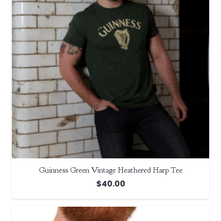
Guinness Green Vintage Heathered Harp Tee
$
40.00