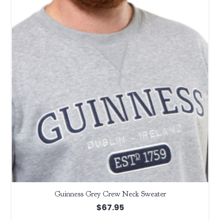
Guinness Grey Crew Neck Sweater
$
67.95