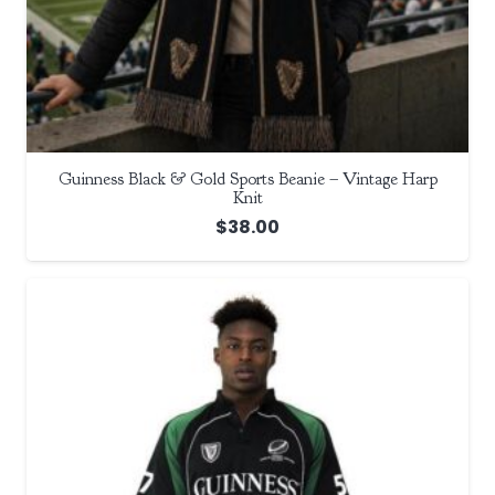
Guinness Black & Gold Sports Beanie – Vintage Harp
Knit
$
38.00