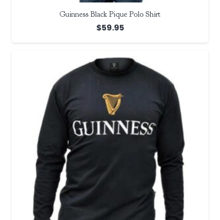
Guinness Black Pique Polo Shirt
$
59.95