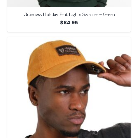
Guinness Holiday Pint Lights Sweater – Green
$
84.95