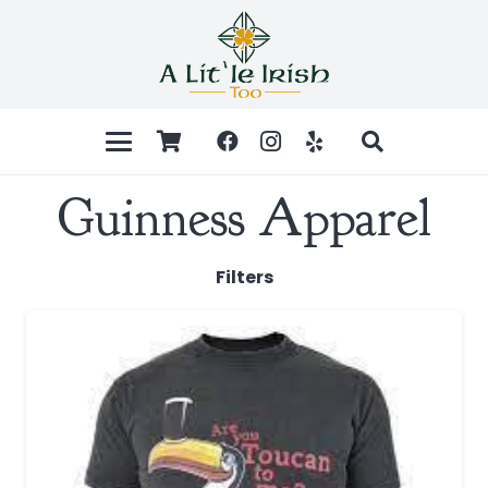
Guinness Apparel
Filters