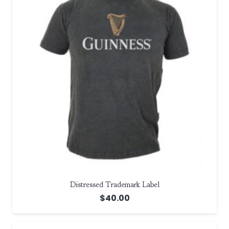
Distressed Trademark Label
$
40.00