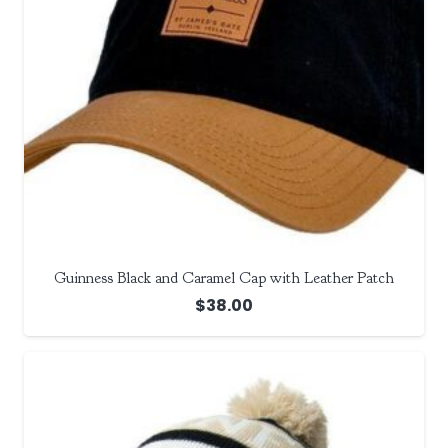
Guinness Black and Caramel Cap with Leather Patch
$
38.00