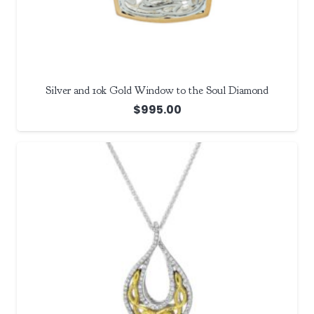
Silver and 10k Gold Window to the Soul Diamond
$
995.00