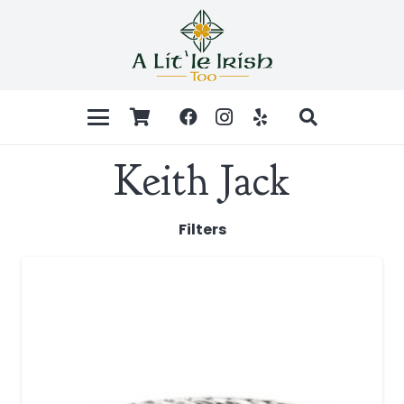
Keith Jack
Filters