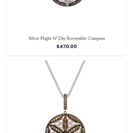
Silver Night & Day Reversible Compass
$
470.00