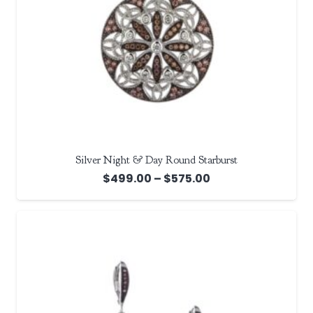
Silver Night & Day Round Starburst
Price
$
499.00
–
$
575.00
range:
$499.00
through
$575.00