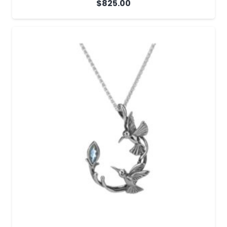
$
825.00