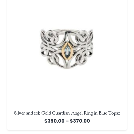
Silver and 10k Gold Guardian Angel Ring in Blue Topaz
Price
$
350.00
–
$
370.00
range: