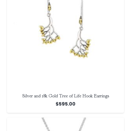
Silver and 18k Gold Tree of Life Hook Earrings
$
595.00