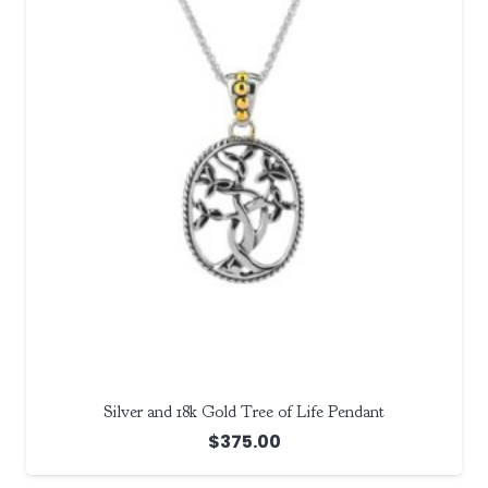
Silver and 18k Gold Tree of Life Pendant
$
375.00