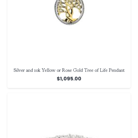
Silver and 10k Yellow or Rose Gold Tree of Life Pendant
$
1,095.00