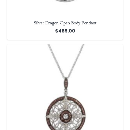
Silver Dragon Open Body Pendant
$
465.00