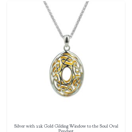
Silver with 22k Gold Gilding Window to the Soul Oval
Pendant