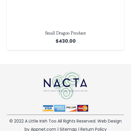
Small Dragon Pendant
$
430.00
© 2022 A Little Irish Too All Rights Reserved. Web Design
by Appnet.com |
Sitemap
|
Return Policy