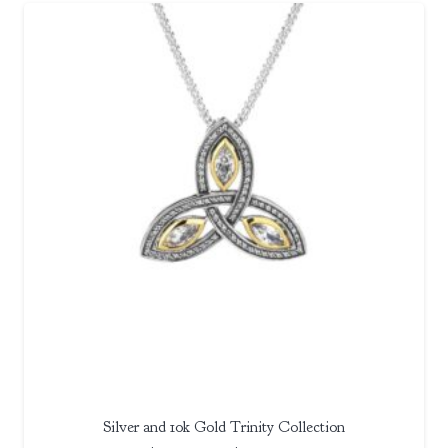
$350.00
through
$370.00
Silver and 10k Gold Trinity Collection