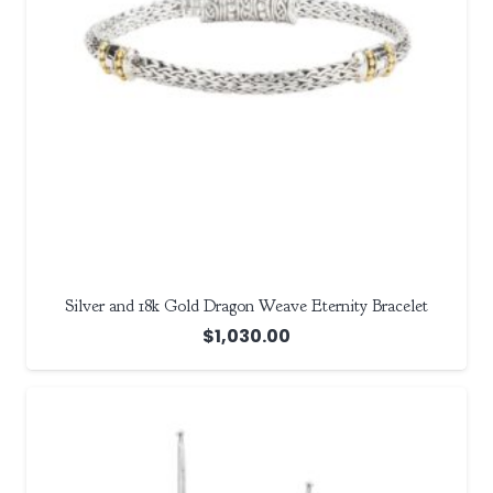
Silver and 18k Gold Dragon Weave Eternity Bracelet
$
1,030.00