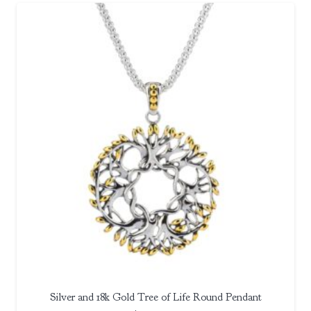
Silver and 18k Gold Tree of Life Round Pendant