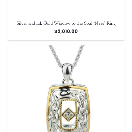
Silver and 10k Gold Window to the Soul ‘Ness’ Ring
$
2,010.00