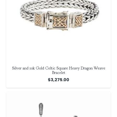
Silver and 10k Gold Celtic Square Heavy Dragon Weave
Bracelet
$
3,275.00