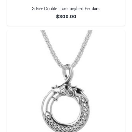
Silver Double Hummingbird Pendant
$
300.00