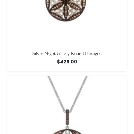
Silver Night & Day Round Hexagon
$
425.00