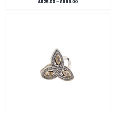
Price
$
525.00
–
$
899.00
range:
$525.00
through
$899.00