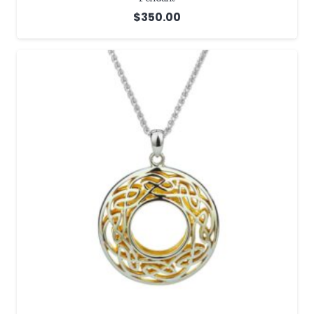
$
350.00