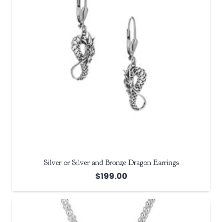
Silver or Silver and Bronze Dragon Earrings
$
199.00