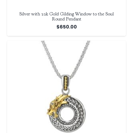
Silver with 22k Gold Gilding Window to the Soul
Round Pendant
$
650.00