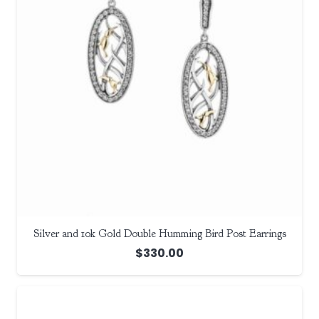
Silver and 10k Gold Double Humming Bird Post Earrings
$
330.00