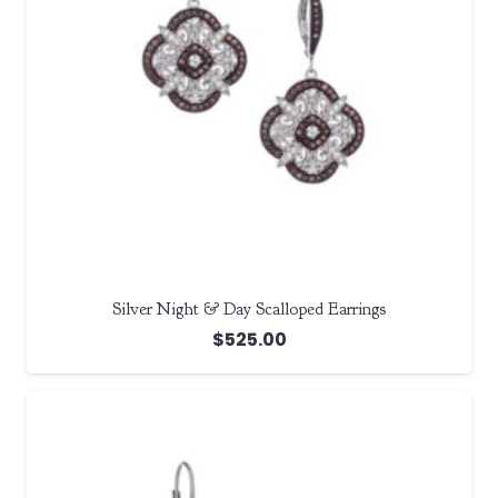
Silver Night & Day Scalloped Earrings
$
525.00