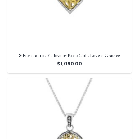
Silver and 10k Yellow or Rose Gold Love’s Chalice
$
1,050.00