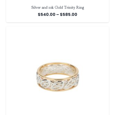
Silver and 10k Gold Trinity Ring
Price
$
540.00
–
$
585.00
range:
$540.00
through
$585.00