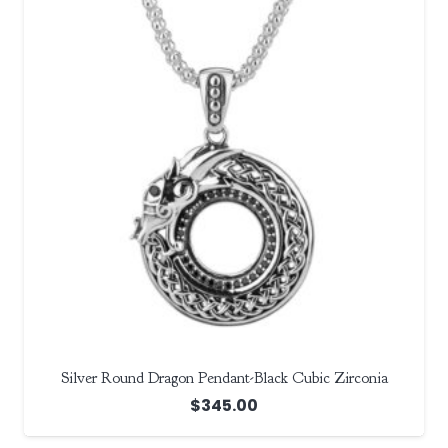
Silver Round Dragon Pendant-Black Cubic Zirconia
$
345.00