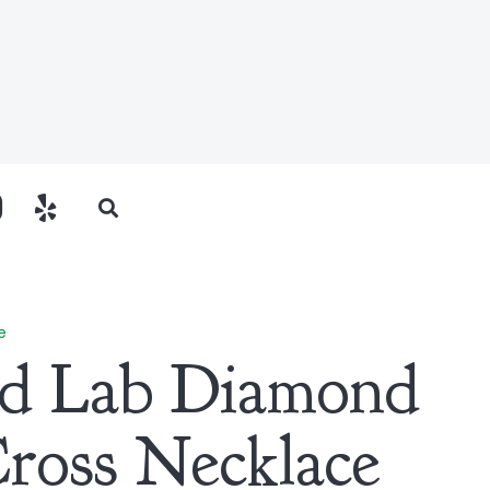
e
ld Lab Diamond
Cross Necklace