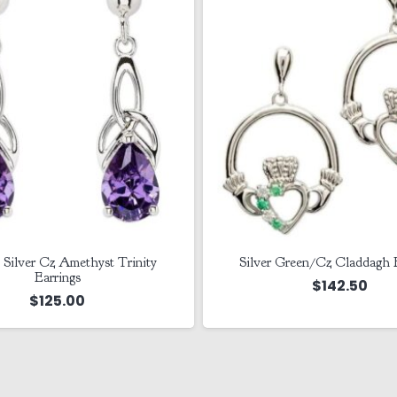
 Green/Cz Claddagh Earrings
Sterling Silver Clover Cla
Drop Earrings
$
142.50
$
227.50