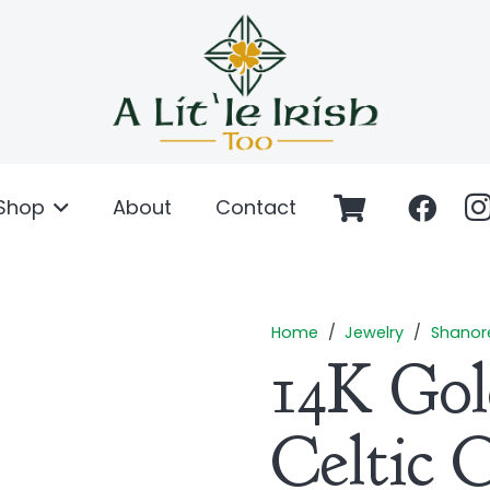
Shop
About
Contact
Home
/
Jewelry
/
Shanor
14K Go
Celtic 