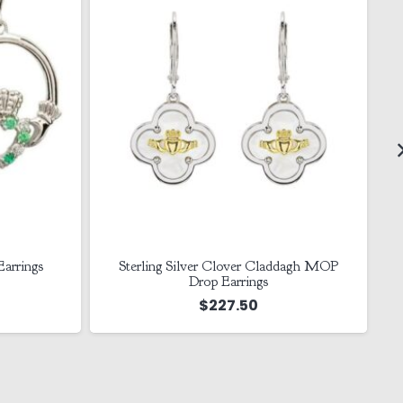
ddagh MOP
14K Gold Vermeil Celtic Necklace
$
355.00