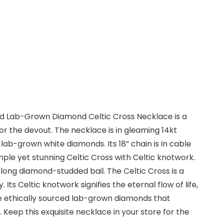
ld Lab-Grown Diamond Celtic Cross Necklace is a
for the devout. The necklace is in gleaming 14kt
 lab-grown white diamonds. Its 18” chain is in cable
imple yet stunning Celtic Cross with Celtic knotwork.
long diamond-studded bail. The Celtic Cross is a
. Its Celtic knotwork signifies the eternal flow of life,
e ethically sourced lab-grown diamonds that
Keep this exquisite necklace in your store for the