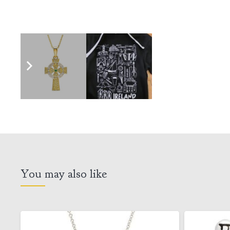
You may also like