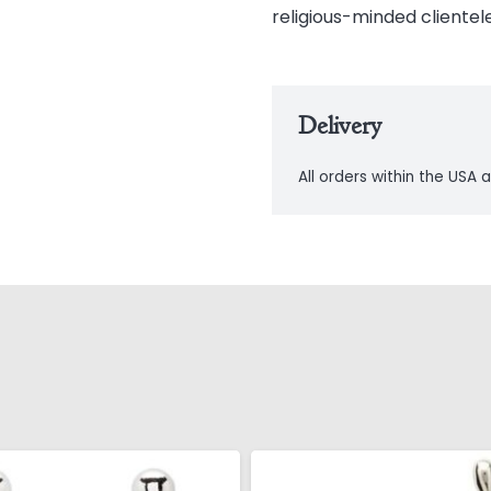
religious-minded clientele
Delivery
All orders within the USA a