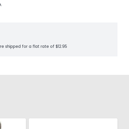
.
re shipped for a flat rate of $12.95