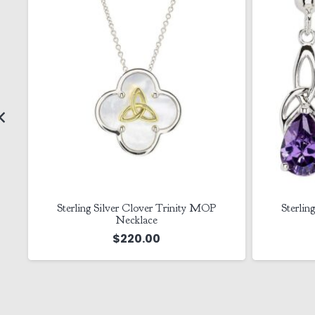
Sterling Silver Cz Amethyst Trinity
Silver
Earrings
$
125.00