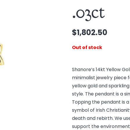
.03ct
$
1,802.50
Out of stock
Shanore’s 14kt Yellow Go
minimalist jewelry piece 
yellow gold and sparkling
style. The pendant is a s
Topping the pendant is a 
symbol of Irish Christianity
death and rebirth. We us
support the environment. 