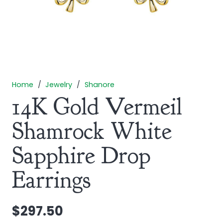
Home
/
Jewelry
/
Shanore
14K Gold Vermeil
Shamrock White
Sapphire Drop
Earrings
$
297.50