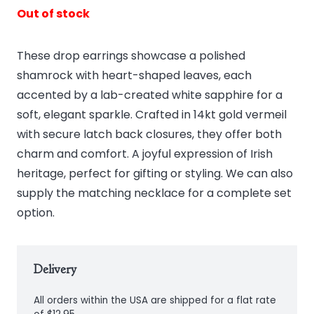
Out of stock
These drop earrings showcase a polished
shamrock with heart-shaped leaves, each
accented by a lab-created white sapphire for a
soft, elegant sparkle. Crafted in 14kt gold vermeil
with secure latch back closures, they offer both
charm and comfort. A joyful expression of Irish
heritage, perfect for gifting or styling. We can also
supply the matching necklace for a complete set
option.
Delivery
All orders within the USA are shipped for a flat rate