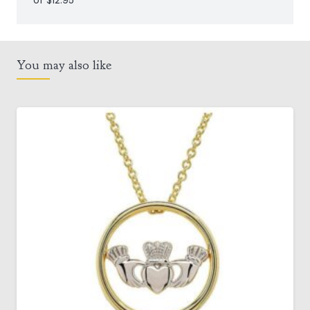
of $12.95
You may also like