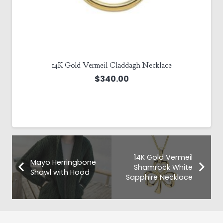
14K Gold Vermeil Claddagh Necklace
$
340.00
14K Gold Vermeil
Mayo Herringbone
Shamrock White
Shawl with Hood
Sapphire Necklace