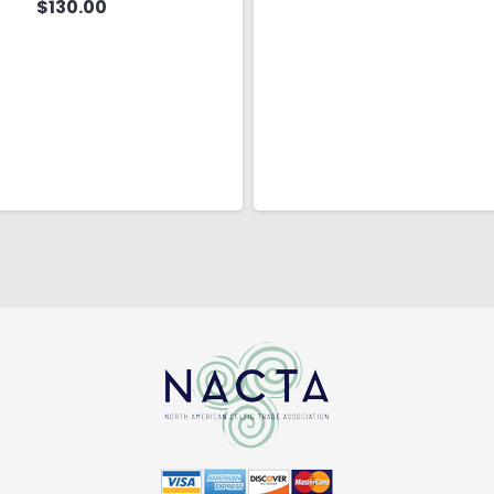
$
130.00