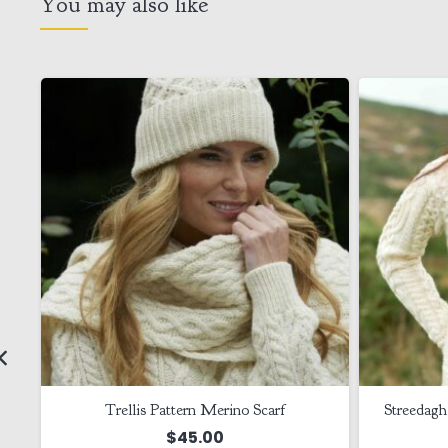
You may also like
Trellis Pattern Merino Scarf
Streedagh
$
45.00