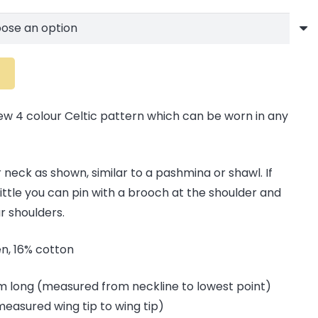
ew 4 colour Celtic pattern which can be worn in any
 neck as shown, similar to a pashmina or shawl. If
little you can pin with a brooch at the shoulder and
 shoulders.
nen, 16% cotton
cm long (measured from neckline to lowest point)
measured wing tip to wing tip)