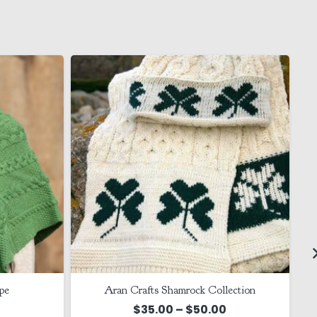
pe
Aran Crafts Shamrock Collection
Price
$
35.00
–
$
50.00