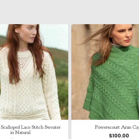
 Scalloped Lace Stitch Sweater
Powerscourt Aran Ca
in Natural
$
100.00