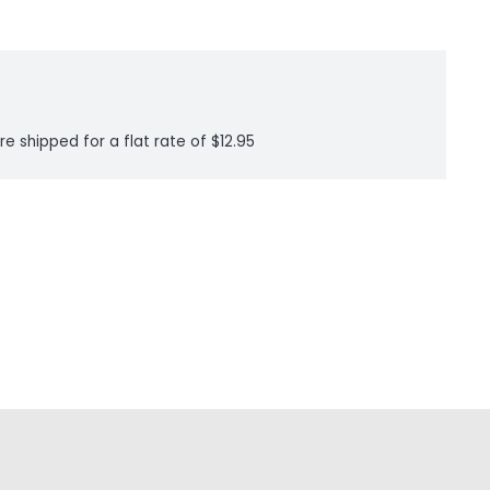
re shipped for a flat rate of $12.95