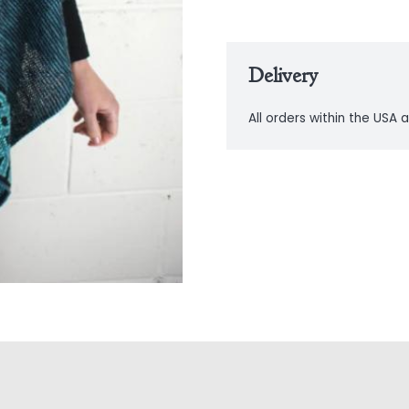
Delivery
All orders within the USA a