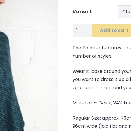
Variant
Ballater
Add to cart
Shawl
quantity
The Ballater features a n
number of styles.
Wear it loose around your
you want to dress it up a 
wrap one edge round your
Material: 50% silk, 24% li
Regular Size: approx. 79
96cm wide (laid flat and 