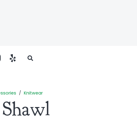
ssories
/
Knitwear
r Shawl