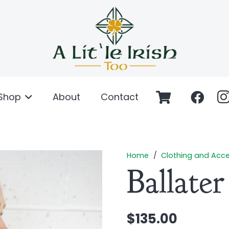
Shop
About
Contact
Home
/
Clothing and Acce
Ballate
$
135.00