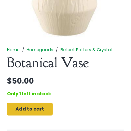
Home
/
Homegoods
/
Belleek Pottery & Crystal
Botanical Vase
$
50.00
Only 1 left in stock
Add to cart
Botanical
Vase
quantity