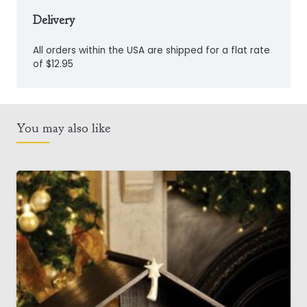
Delivery
All orders within the USA are shipped for a flat rate
of $12.95
You may also like