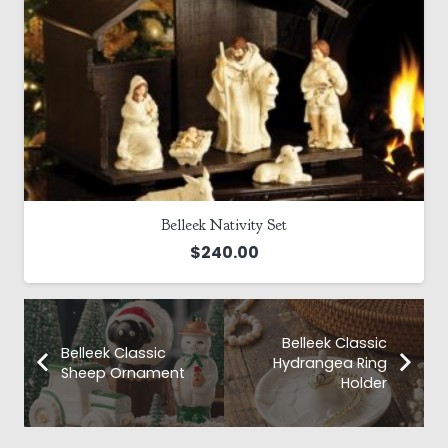
Belleek Nativity Set
$
240.00
Belleek Classic
Belleek Classic
Hydrangea Ring
Sheep Ornament
Holder