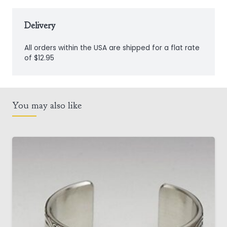
Door
Knocker
Delivery
quantity
All orders within the USA are shipped for a flat rate
of $12.95
You may also like