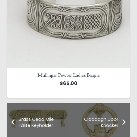
Mullingar Pewter Ladies Bangle
$
65.00
Brass Cead Mile
Claddagh Door
Fáilte Keyholder
Knocker