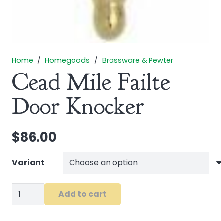
Home
/
Homegoods
/
Brassware & Pewter
Cead Mile Failte
Door Knocker
$
86.00
Variant
Cead
Add to cart
Mile
Failte