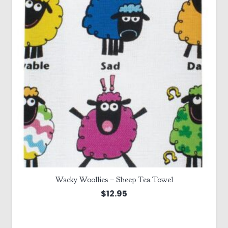
Wacky Woollies – Sheep Tea Towel
$
12.95