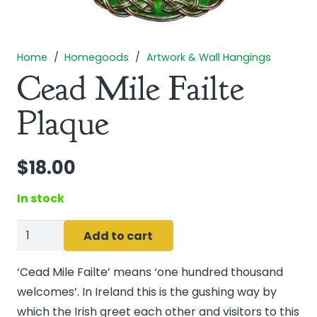
Home
/
Homegoods
/
Artwork & Wall Hangings
Cead Mile Failte
Plaque
$
18.00
In stock
Cead
Add to cart
Mile
Failte
‘Cead Mile Failte’ means ‘one hundred thousand
Plaque
welcomes’. In Ireland this is the gushing way by
quantity
which the Irish greet each other and visitors to this