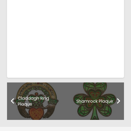
Claddagh Ring
Shamrock Plaque
Plaque