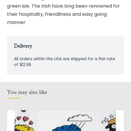
green isle. The Irish have long been renowned for
their hospitality, friendliness and easy going
manner
Delivery
All orders within the USA are shipped for a flat rate
of $12.95
You may also like