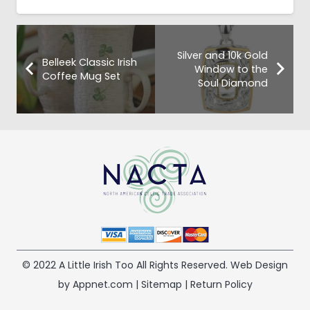
Silver and 10k Gold
Belleek Classic Irish
Window to the
Coffee Mug Set
Soul Diamond
© 2022 A Little Irish Too All Rights Reserved. Web Design
by Appnet.com |
Sitemap
|
Return Policy