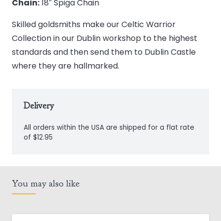
Chain:
18″ Spiga Chain
Skilled goldsmiths make our Celtic Warrior
Collection in our Dublin workshop to the highest
standards and then send them to Dublin Castle
where they are hallmarked.
Delivery
All orders within the USA are shipped for a flat rate
of $12.95
You may also like