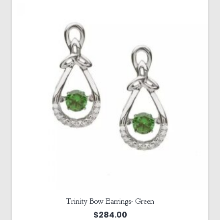
Trinity Bow Earrings- Green
$
284.00