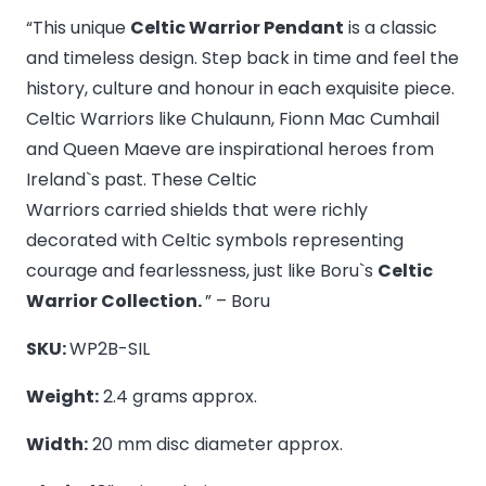
Warrior
“This unique
Celtic Warrior Pendant
is a classic
Pendant
and timeless design. Step back in time and feel the
-
history, culture and honour in each exquisite piece.
Medium
Celtic Warriors like Chulaunn, Fionn Mac Cumhail
quantity
and Queen Maeve are inspirational heroes from
Ireland`s past. These Celtic
Warriors carried shields that were richly
decorated with Celtic symbols representing
courage and fearlessness, just like Boru`s
Celtic
Warrior Collection.
” – Boru
SKU:
WP2B-SIL
Weight:
2.4 grams approx.
Width:
20 mm disc diameter approx.