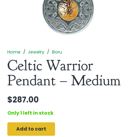
Home
/
Jewelry
/
Boru
Celtic Warrior
Pendant – Medium
$
287.00
Only 1 left in stock
Add to cart
Celtic