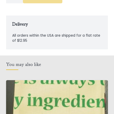
Mug
quantity
Delivery
All orders within the USA are shipped for a flat rate
of $12.95
You may also like