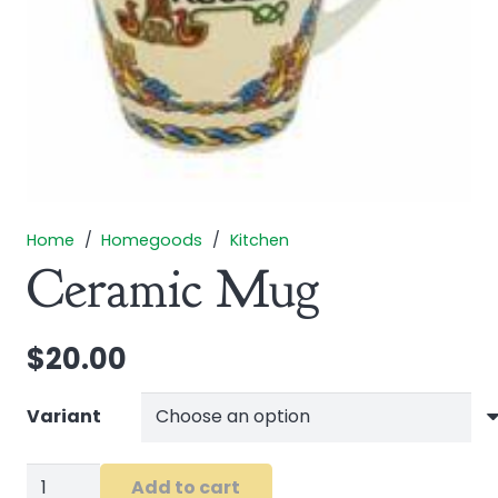
Home
/
Homegoods
/
Kitchen
Ceramic Mug
$
20.00
Variant
Ceramic
Add to cart