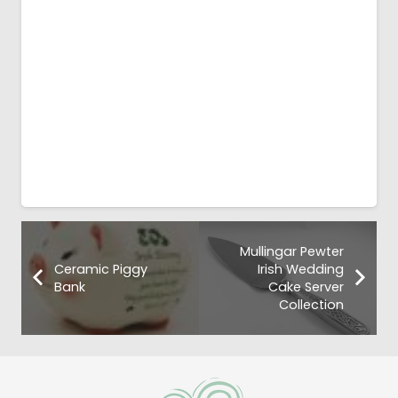
Mullingar Pewter
Ceramic Piggy
Irish Wedding
Bank
Cake Server
Collection