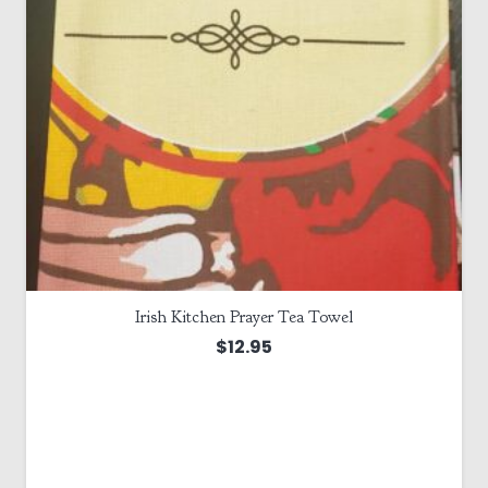
Irish Kitchen Prayer Tea Towel
$
12.95