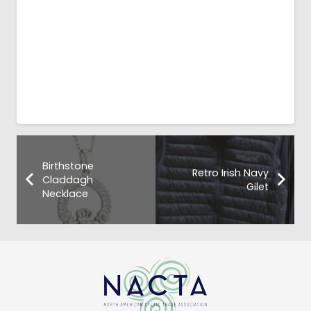
Birthstone
Retro Irish Navy
Claddagh
Gilet
Necklace