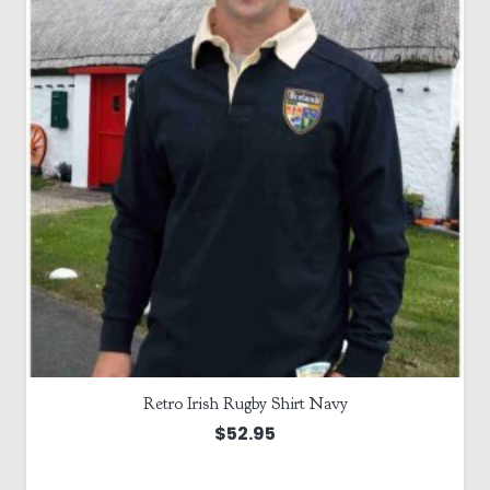
Retro Irish Rugby Shirt Navy
$
52.95