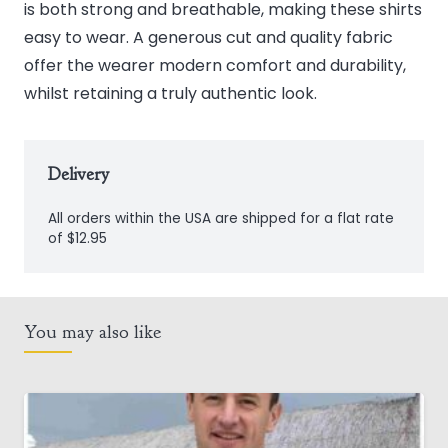
is both strong and breathable, making these shirts
easy to wear. A generous cut and quality fabric
offer the wearer modern comfort and durability,
whilst retaining a truly authentic look.
Delivery
All orders within the USA are shipped for a flat rate
of $12.95
You may also like