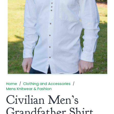
Home
/
Clothing and Accessories
/
Mens Knitwear & Fashion
Civilian Men’s
Grandfather Shirt