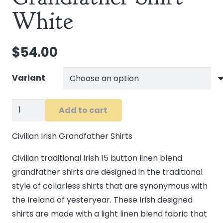
White
$
54.00
Variant
Civilian
Add to cart
Men's
Grandfather
Civilian Irish Grandfather Shirts
Shirt
Civilian traditional Irish 15 button linen blend
White
grandfather shirts are designed in the traditional
quantity
style of collarless shirts that are synonymous with
the Ireland of yesteryear. These Irish designed
shirts are made with a light linen blend fabric that