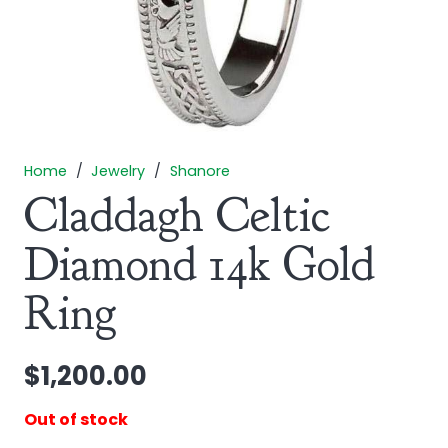
Home
/
Jewelry
/
Shanore
Claddagh Celtic
Diamond 14k Gold
Ring
$
1,200.00
Out of stock