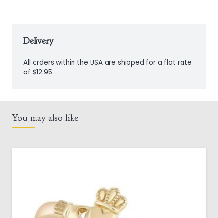
Delivery
All orders within the USA are shipped for a flat rate
of $12.95
You may also like