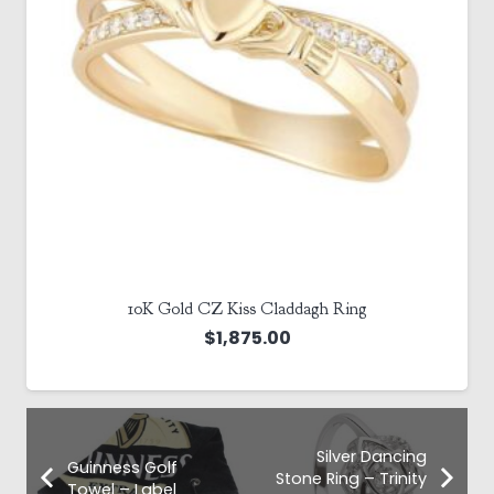
10K Gold CZ Kiss Claddagh Ring
$
1,875.00
Silver Dancing
Guinness Golf
Stone Ring – Trinity
Towel – Label