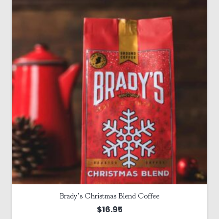
Brady’s Christmas Blend Coffee
$
16.95