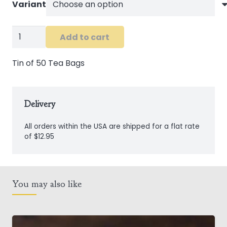
Variant
Connemara
Add to cart
Kitchen
Tea
Tin of 50 Tea Bags
Tins
quantity
Delivery
All orders within the USA are shipped for a flat rate
of $12.95
You may also like