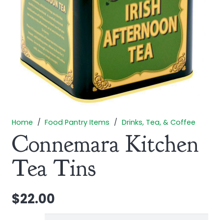
Home
/
Food Pantry Items
/
Drinks, Tea, & Coffee
Connemara Kitchen
Tea Tins
$
22.00