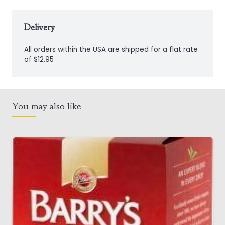
Delivery
All orders within the USA are shipped for a flat rate
of $12.95
You may also like