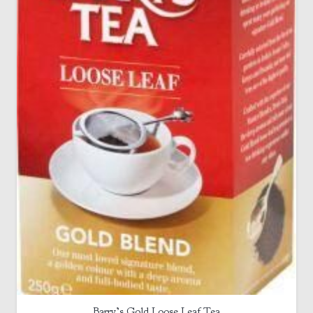
Barry’s Gold Loose Leaf Tea