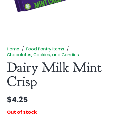
Home
/
Food Pantry Items
/
Chocolates, Cookies, and Candies
Dairy Milk Mint
Crisp
$
4.25
Out of stock