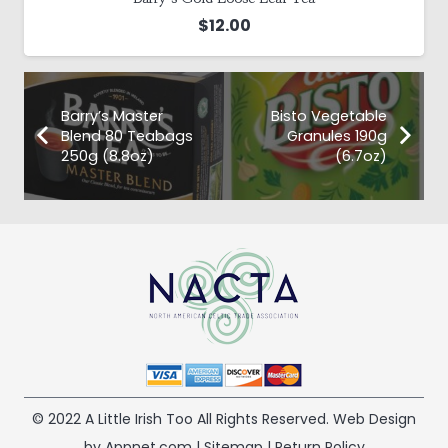
$
12.00
Barry’s Master
Bisto Vegetable
Blend 80 Teabags
Granules 190g
250g (8.8oz)
(6.7oz)
© 2022 A Little Irish Too All Rights Reserved. Web Design
by Appnet.com |
Sitemap
|
Return Policy