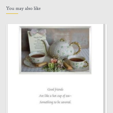
You may also like