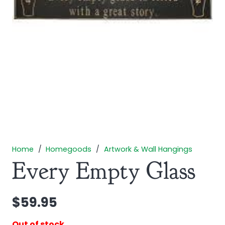
Home
/
Homegoods
/
Artwork & Wall Hangings
Every Empty Glass
$
59.95
Out of stock