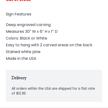
Sign Features
Deep engraved carving
Measures 30″ W x 6″ H x 1″ D
Colors: Black or White
Easy to hang with 2 carved areas on the back
Stained white pine
Made in the USA
Delivery
All orders within the USA are shipped for a flat rate
of $12.95