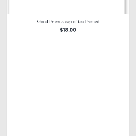
Good Friends cup of tea Framed
$
18.00