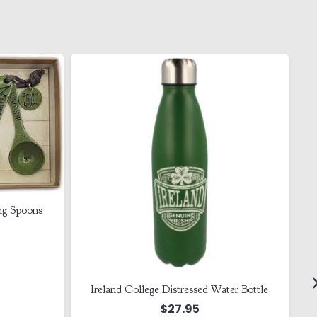
ng Spoons
Ireland College Distressed Water Bottle
$
27.95