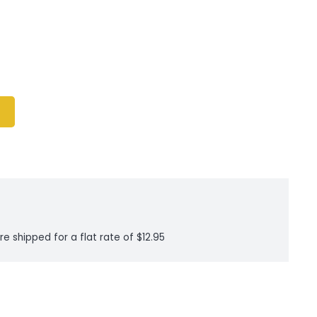
re shipped for a flat rate of $12.95