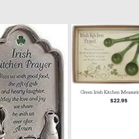
Green Irish Kitchen Measuri
$
22.95