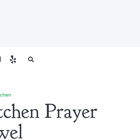
tchen
itchen Prayer
wel