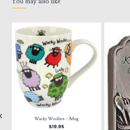
You may also like
Wacky Woollies – Mug
$
19.95