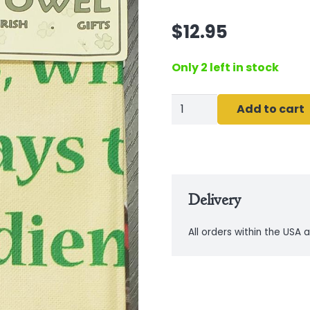
$
12.95
Only 2 left in stock
Irish
Add to cart
Kitchen
Prayer
Tea
Towel
Delivery
quantity
All orders within the USA a