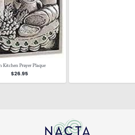
sh Kitchen Prayer Plaque
$
26.95