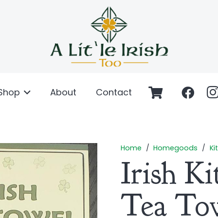
Shop
About
Contact
Home
/
Homegoods
/
Ki
Irish K
Tea To