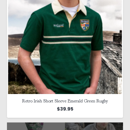
Retro Irish Short Sleeve Emerald Green Rugby
$
39.95