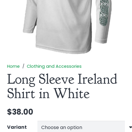
Home
/
Clothing and Accessories
Long Sleeve Ireland
Shirt in White
$
38.00
Variant