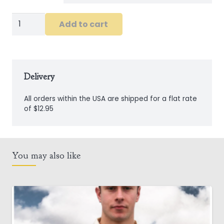
Long
Add to cart
Sleeve
Ireland
Shirt
in
Delivery
White
All orders within the USA are shipped for a flat rate
quantity
of $12.95
You may also like