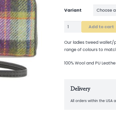
Variant
Tweed
Add to cart
Wallet
quantity
Our ladies tweed wallet/pu
range of colours to matc
100% Wool and PU Leather
Delivery
All orders within the USA a