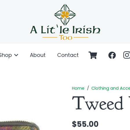
Shop
About
Contact
Home
/
Clothing and Acce
Tweed 
$
55.00