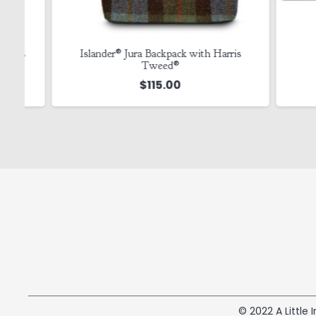
s
Islander® Jura Backpack with Harris
Tin
Tweed®
$
115.00
© 2022 A Little