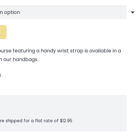
rse featuring a handy wrist strap is available in a
h our handbags.
.
re shipped for a flat rate of $12.95