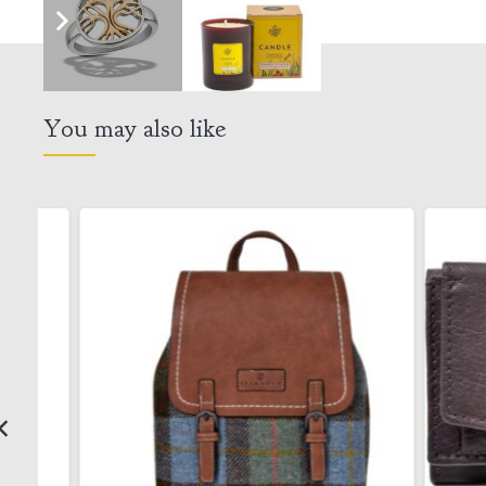
You may also like