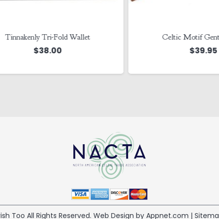
nakenly Tri-Fold Wallet
Celtic Motif Gents Wa
$
38.00
$
39.95
 Irish Too All Rights Reserved. Web Design by Appnet.com |
Sitem