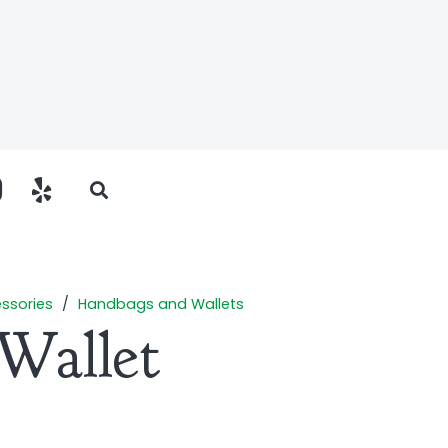
ssories
/
Handbags and Wallets
Wallet