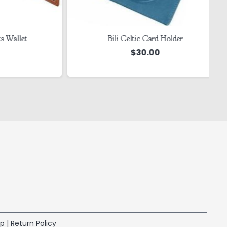
llet
Bili Celtic Card Holder
$
30.00
ap
|
Return Policy