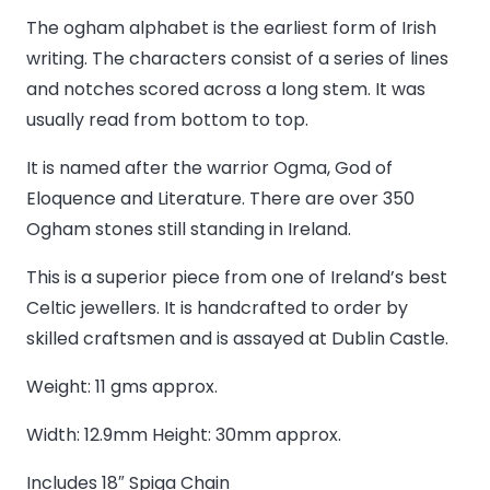
Name
The ogham alphabet is the earliest form of Irish
in
writing. The characters consist of a series of lines
Ogham
and notches scored across a long stem. It was
Pendant
usually read from bottom to top.
quantity
It is named after the warrior Ogma, God of
Eloquence and Literature. There are over 350
Ogham stones still standing in Ireland.
This is a superior piece from one of Ireland’s best
Celtic jewellers. It is handcrafted to order by
skilled craftsmen and is assayed at Dublin Castle.
Weight: 11 gms approx.
Width: 12.9mm Height: 30mm approx.
Includes 18″ Spiga Chain