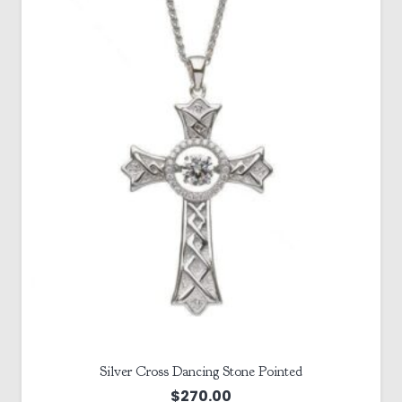
Silver Cross Dancing Stone Pointed
$
270.00