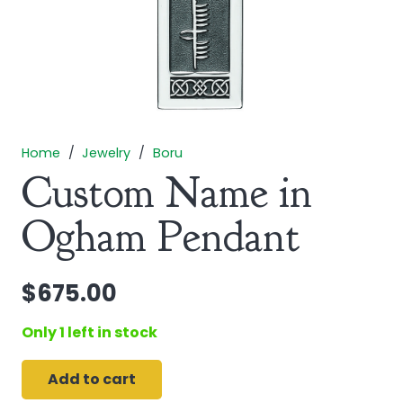
Home
/
Jewelry
/
Boru
Custom Name in
Ogham Pendant
$
675.00
Only 1 left in stock
Add to cart
Custom