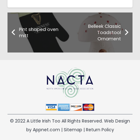
Belleek Classic
Pint shaped oven
Toadstool
mitt
Ornament
© 2022 A Little Irish Too All Rights Reserved. Web Design
by Appnet.com |
Sitemap
|
Return Policy