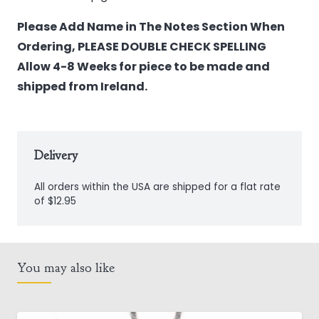
Please Add Name in The Notes Section When
Ordering, PLEASE DOUBLE CHECK SPELLING
Allow 4-8 Weeks for piece to be made and
shipped from Ireland.
Delivery
All orders within the USA are shipped for a flat rate
of $12.95
You may also like