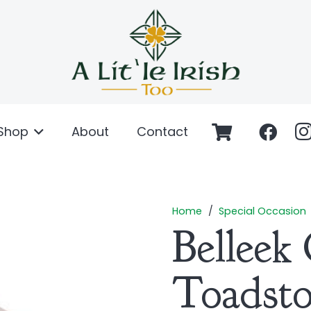
Shop
About
Contact
Home
/
Special Occasion
Belleek 
Toadst