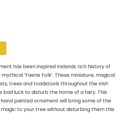
ent has been inspired Irelands rich history of
e mythical ‘Faerie Folk’. These miniature, magical
rests, trees and toadstools throughout the Irish
be bad luck to disturb the home of a fairy. This
hand painted ornament will bring some of the
s magic to your tree without disturbing them this