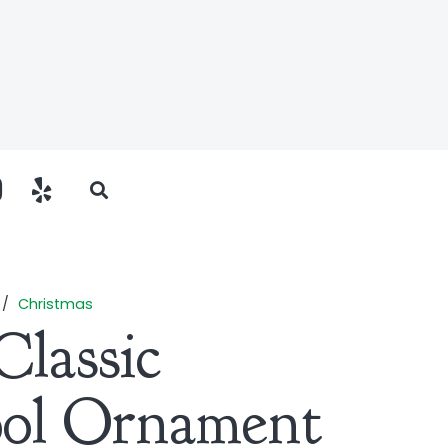
/
Christmas
Classic
ool Ornament