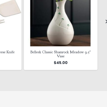
ese Knife
Belleek Classic Shamrock Meadow 9.5″
Vase
$
45.00