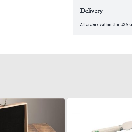
Delivery
All orders within the USA a