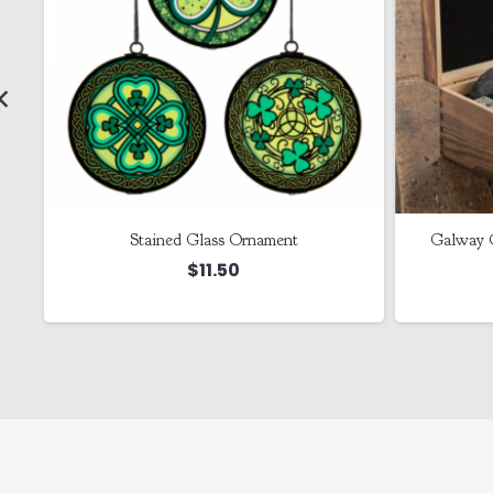
Stained Glass Ornament
Galway 
$
11.50