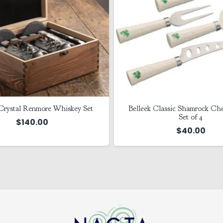
Crystal Renmore Whiskey Set
Belleek Classic Shamrock Che
Set of 4
$
140.00
$
40.00