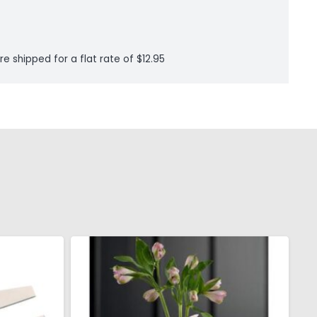
re shipped for a flat rate of $12.95