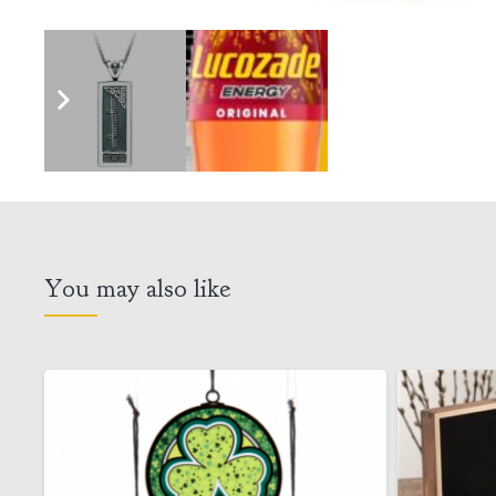
You may also like