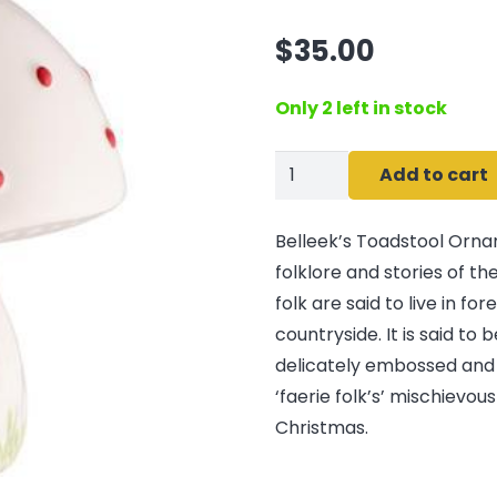
$
35.00
Only 2 left in stock
Belleek
Add to cart
Classic
Toadstool
Belleek’s Toadstool Ornam
Ornament
folklore and stories of th
quantity
folk are said to live in fo
countryside. It is said to 
delicately embossed and 
‘faerie folk’s’ mischievou
Christmas.