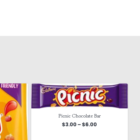
Picnic Chocolate Bar
Price
$
3.00
–
$
6.00
range: