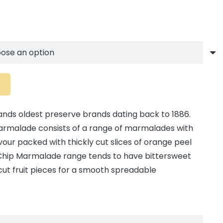
elands oldest preserve brands dating back to 1886.
 Marmalade consists of a range of marmalades with
avour packed with thickly cut slices of orange peel
tle Chip Marmalade range tends to have bittersweet
 cut fruit pieces for a smooth spreadable