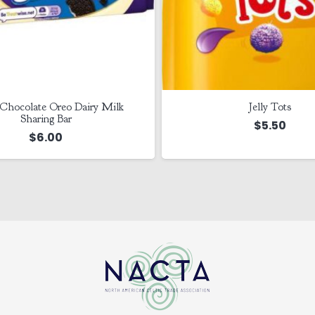
Chocolate Oreo Dairy Milk
Jelly Tots
Sharing Bar
$
5.50
$
6.00