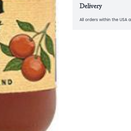
Delivery
All orders within the USA a