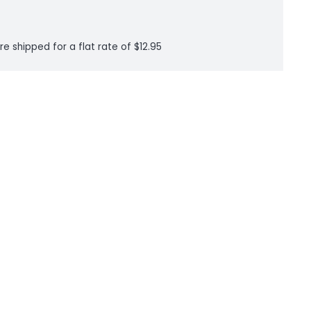
re shipped for a flat rate of $12.95