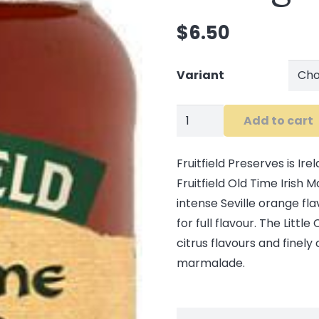
$
6.50
Variant
Fruitfield
Add to cart
Old
Time
Fruitfield Preserves is Ir
Orange
Fruitfield Old Time Irish
Marmalade
intense Seville orange fl
quantity
for full flavour. The Lit
citrus flavours and finely
marmalade.