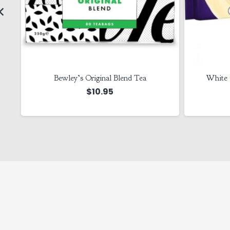
Bewley’s Original Blend Tea
White 
$
10.95