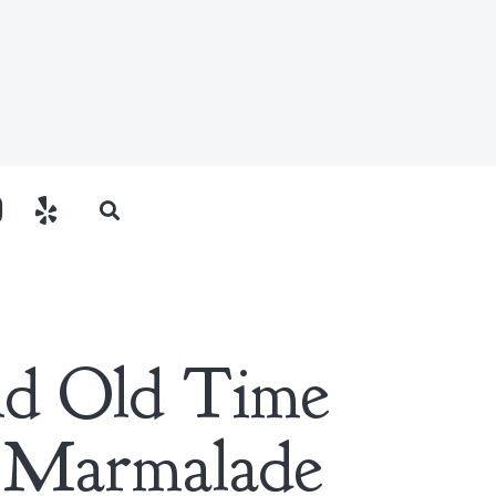
eld Old Time
 Marmalade