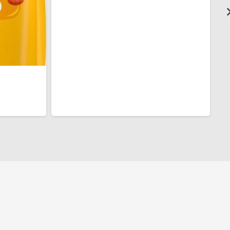
$3.00
through
$6.00