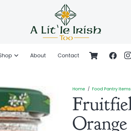
Shop
About
Contact
Home
/
Food Pantry Items
Fruitfi
Orange