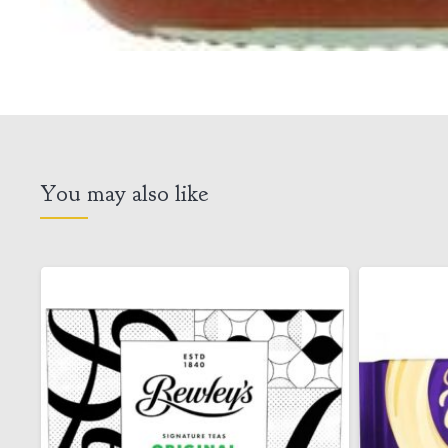
You may also like