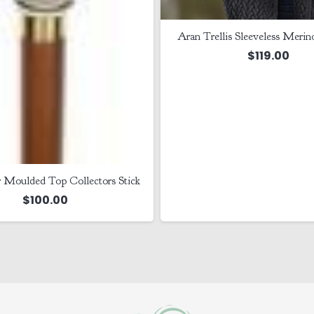
Aran Trellis Sleeveless Merin
$
119.00
 Moulded Top Collectors Stick
$
100.00