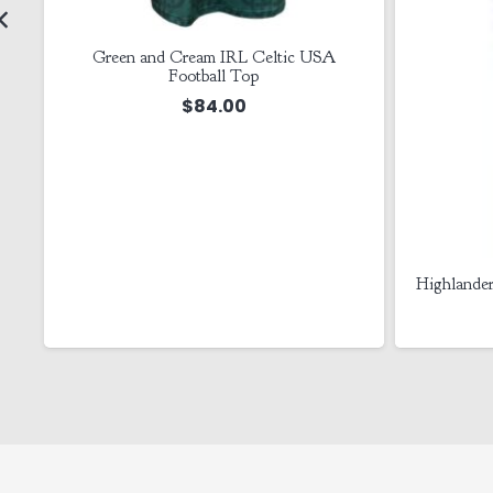
Green and Cream IRL Celtic USA
Football Top
$
84.00
l
Highlander