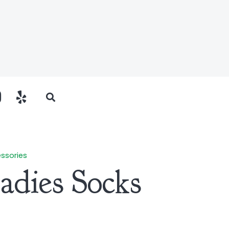
ssories
Ladies Socks