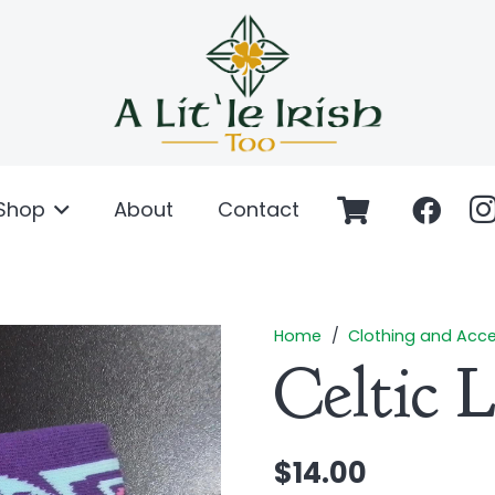
Shop
About
Contact
Home
/
Clothing and Acce
Celtic 
$
14.00