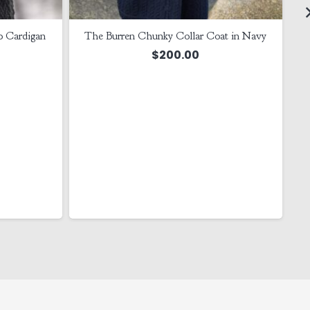
o Cardigan
The Burren Chunky Collar Coat in Navy
$
200.00