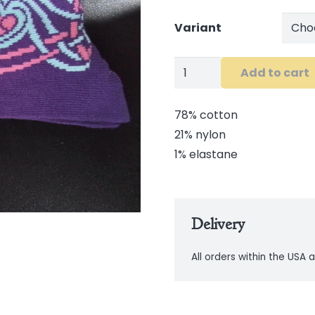
Variant
Celtic
Add to cart
Ladies
Socks
78% cotton
quantity
21% nylon
1% elastane
Delivery
All orders within the USA a