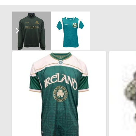
You may also like