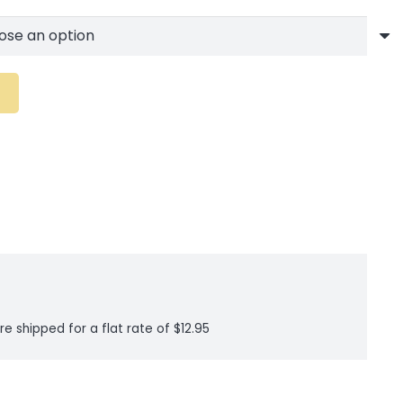
re shipped for a flat rate of $12.95