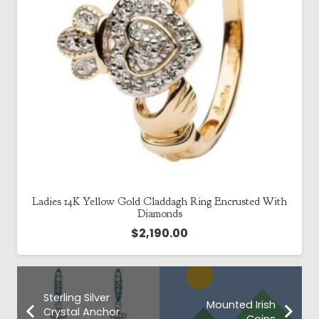
Ladies 14K Yellow Gold Claddagh Ring Encrusted With
Diamonds
$
2,190.00
Sterling Silver
Mounted Irish
Crystal Anchor
Coins