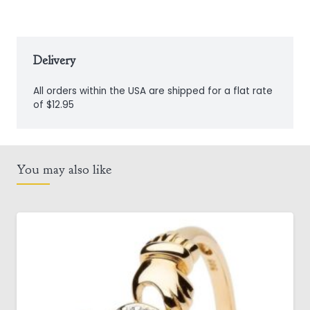
Delivery
All orders within the USA are shipped for a flat rate
of $12.95
You may also like