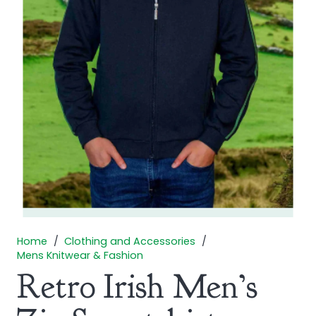
Home
/
Clothing and Accessories
/
Mens Knitwear & Fashion
Retro Irish Men’s