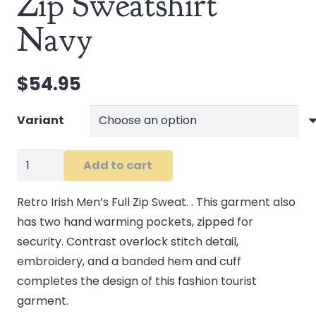
Zip Sweatshirt
Navy
$
54.95
Variant
Retro
Add to cart
Irish
Men's
Retro Irish Men’s Full Zip Sweat. . This garment also
Zip
has two hand warming pockets, zipped for
Sweatshirt
security. Contrast overlock stitch detail,
Navy
embroidery, and a banded hem and cuff
quantity
completes the design of this fashion tourist
garment.