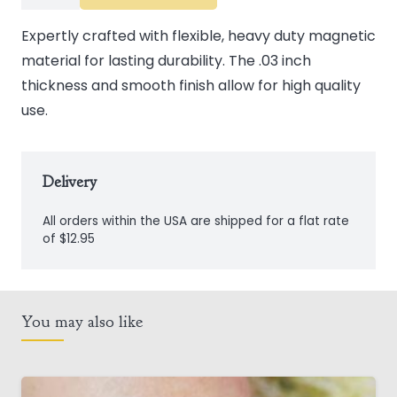
Magnets
quantity
Expertly crafted with flexible, heavy duty magnetic
material for lasting durability. The .03 inch
thickness and smooth finish allow for high quality
use.
Delivery
All orders within the USA are shipped for a flat rate
of $12.95
You may also like