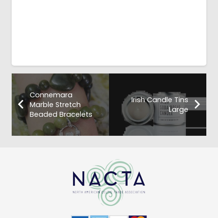
Connemara
Irish Candle Tins
Marble Stretch
Large
Beaded Bracelets