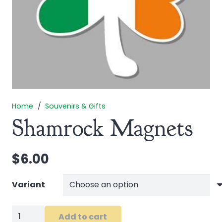
Home
/
Souvenirs & Gifts
Shamrock Magnets
$
6.00
Variant
Shamrock
Add to cart