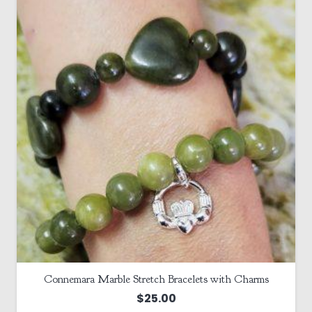
Connemara Marble Stretch Bracelets with Charms
$
25.00