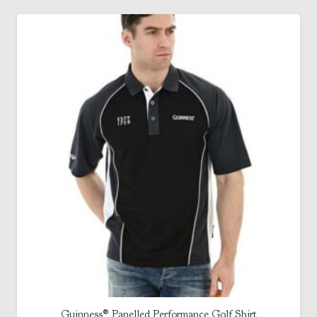
Guinness® Panelled Performance Golf Shirt