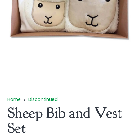
Home
/
Discontinued
Sheep Bib and Vest
Set