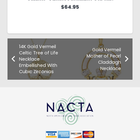
$
64.95
14K Gold Vermeil
Gold Vermeil
Celtic Tree of Life
Mother of Pearl
Necklace
Claddagh
Embellished With
Necklace
Cubic Zirconias