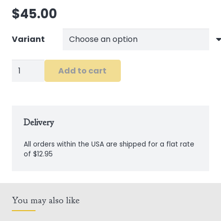
$
45.00
Variant
Sheep
Add to cart
Bib
and
Vest
Set
Delivery
quantity
All orders within the USA are shipped for a flat rate
of $12.95
You may also like