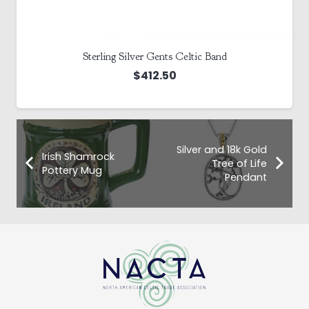
Sterling Silver Gents Celtic Band
$
412.50
Silver and 18k Gold
Irish Shamrock
Tree of Life
Pottery Mug
Pendant