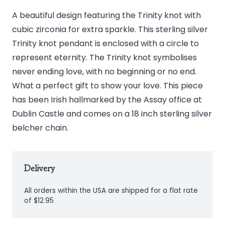
A beautiful design featuring the Trinity knot with
cubic zirconia for extra sparkle. This sterling silver
Trinity knot pendant is enclosed with a circle to
represent eternity. The Trinity knot symbolises
never ending love, with no beginning or no end.
What a perfect gift to show your love. This piece
has been Irish hallmarked by the Assay office at
Dublin Castle and comes on a 18 inch sterling silver
belcher chain.
Delivery
All orders within the USA are shipped for a flat rate
of $12.95