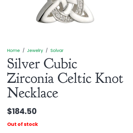
Home
/
Jewelry
/
Solvar
Silver Cubic
Zirconia Celtic Knot
Necklace
$
184.50
Out of stock