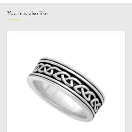
You may also like