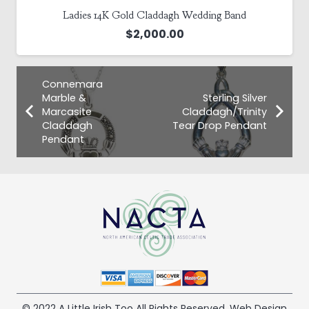
Ladies 14K Gold Claddagh Wedding Band
$
2,000.00
Connemara
Marble &
Sterling Silver
Marcasite
Claddagh/Trinity
Claddagh
Tear Drop Pendant
Pendant
© 2022 A Little Irish Too All Rights Reserved. Web Design