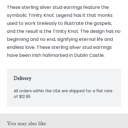
Trinity
These sterling silver stud earrings feature the
Knot
symbolic Trinity Knot. Legend has it that monks
Stud
used to work tirelessly to illustrate the gospels,
Earrings
and the result is the Trinity Knot. The design has no
quantity
beginning and no end, signifying eternal life and
endless love. These sterling silver stud earrings
have been Irish hallmarked in Dublin Castle.
Delivery
All orders within the USA are shipped for a flat rate
of $12.95
You may also like