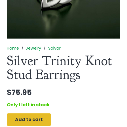
Home
/
Jewelry
/
Solvar
Silver Trinity Knot
Stud Earrings
$
75.95
Only 1 left in stock
Add to cart
Silver