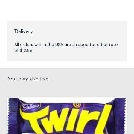
Delivery
All orders within the USA are shipped for a flat rate
of $12.95
You may also like