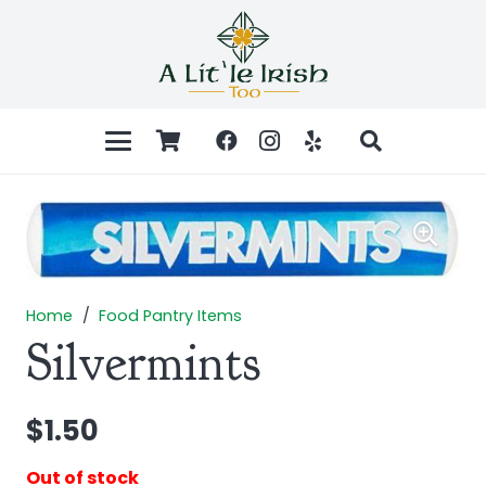
Home
/
Food Pantry Items
Silvermints
$
1.50
Out of stock