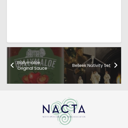
Ballymaloe
Belleek Nativity Set
Original Sauce