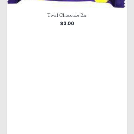
Twirl Chocolate Bar
$
3.00