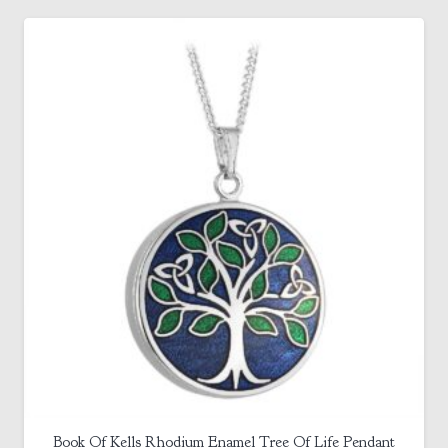
Book Of Kells Rhodium Enamel Tree Of Life Pendant