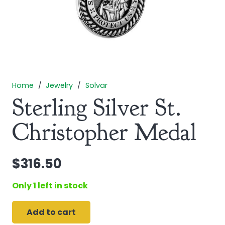
Home
/
Jewelry
/
Solvar
Sterling Silver St.
Christopher Medal
$
316.50
Only 1 left in stock
Add to cart
Sterling