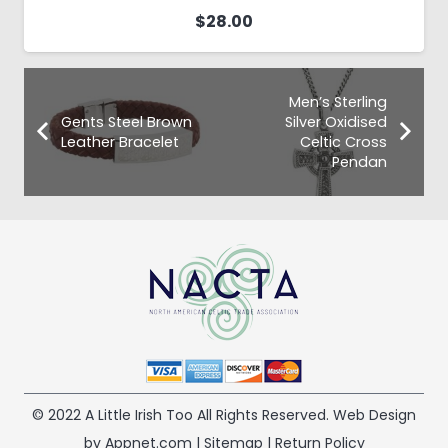
$
28.00
Men’s Sterling
Gents Steel Brown
Silver Oxidised
Leather Bracelet
Celtic Cross
Pendan
© 2022 A Little Irish Too All Rights Reserved. Web Design
by Appnet.com |
Sitemap
|
Return Policy