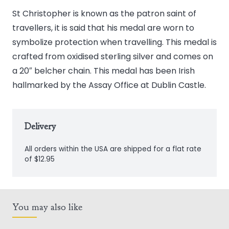
Silver
St Christopher is known as the patron saint of
St.
travellers, it is said that his medal are worn to
Christopher
symbolize protection when travelling. This medal is
Medal
crafted from oxidised sterling silver and comes on
quantity
a 20″ belcher chain. This medal has been Irish
hallmarked by the Assay Office at Dublin Castle.
Delivery
All orders within the USA are shipped for a flat rate
of $12.95
You may also like