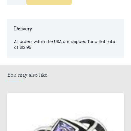
Steel
Box
Chain
quantity
Delivery
All orders within the USA are shipped for a flat rate
of $12.95
You may also like