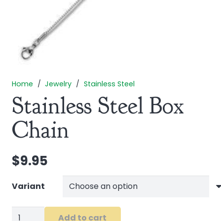
Home
/
Jewelry
/
Stainless Steel
Stainless Steel Box
Chain
$
9.95
Variant
Stainless
Add to cart