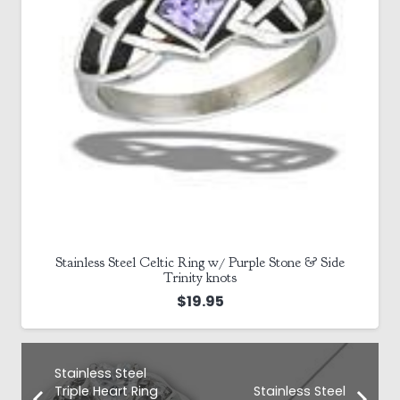
Stainless Steel Celtic Ring w/ Purple Stone & Side
Trinity knots
$
19.95
Stainless Steel
Triple Heart Ring
Stainless Steel