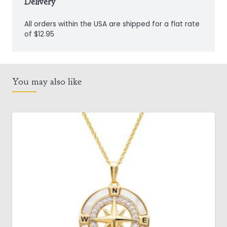
Delivery
All orders within the USA are shipped for a flat rate
of $12.95
You may also like