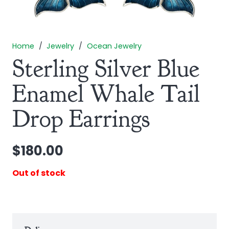
Home
/
Jewelry
/
Ocean Jewelry
Sterling Silver Blue
Enamel Whale Tail
Drop Earrings
$
180.00
Out of stock