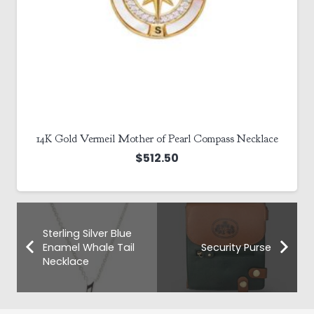
14K Gold Vermeil Mother of Pearl Compass Necklace
$
512.50
Sterling Silver Blue
Enamel Whale Tail
Security Purse
Necklace