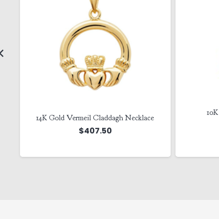
10K
14K Gold Vermeil Claddagh Necklace
e
$
407.50