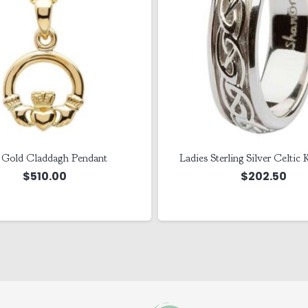
 Gold Claddagh Pendant
Ladies Sterling Silver Celtic
$
510.00
$
202.50