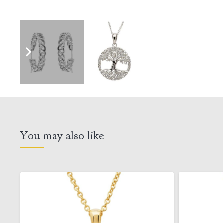
You may also like