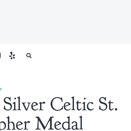
e
 Silver Celtic St.
pher Medal