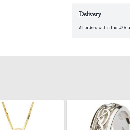
Delivery
All orders within the USA a