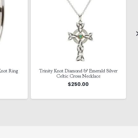
 Knot Ring
Trinity Knot Diamond & Emerald Silver
Celtic Cross Necklace
$
250.00