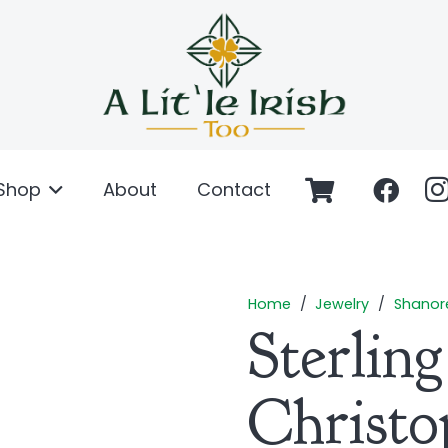
Shop
About
Contact
Home
/
Jewelry
/
Shanor
Sterling
Christo