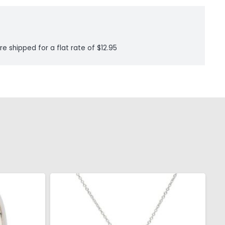
re shipped for a flat rate of $12.95