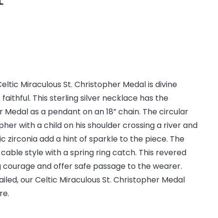
Celtic Miraculous St. Christopher Medal is divine
faithful. This sterling silver necklace has the
r Medal as a pendant on an 18” chain. The circular
her with a child on his shoulder crossing a river and
ic zirconia add a hint of sparkle to the piece. The
cable style with a spring ring catch. This revered
g courage and offer safe passage to the wearer.
etailed, our Celtic Miraculous St. Christopher Medal
re.