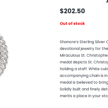
$
202.50
Out of stock
Shanore’s Sterling Silver 
devotional jewelry for the 
Miraculous St. Christophe
medal depicts St. Christop
holding a staff. White cub
accompanying chain is in 
medal is believed to brin
Solidly built and finely d
merits a place in your sto