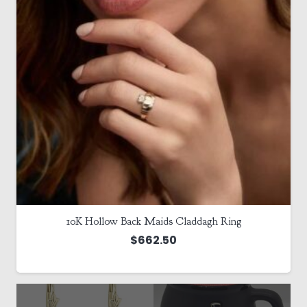
10K Hollow Back Maids Claddagh Ring
$
662.50