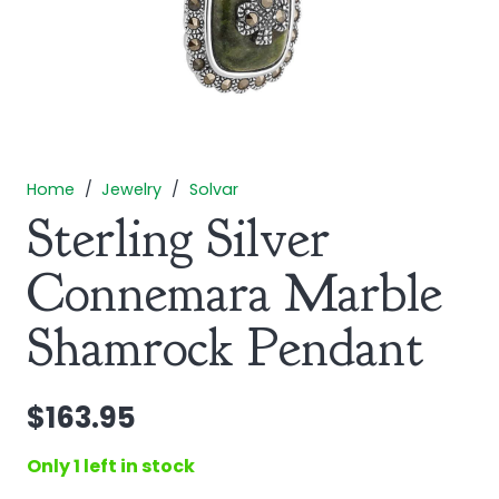
Home
/
Jewelry
/
Solvar
Sterling Silver
Connemara Marble
Shamrock Pendant
$
163.95
Only 1 left in stock