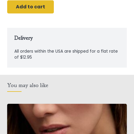
Add to cart
Sterling
Silver
Connemara
Marble
Delivery
Shamrock
All orders within the USA are shipped for a flat rate
Pendant
of $12.95
quantity
You may also like