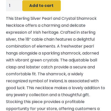
Sterling
Add to cart
silver
Pearl/crystal
This Sterling Silver Pearl and Crystal Shamrock
Shamrock
Necklace offers a charming and delicate
Pendant
expression of Irish heritage. Crafted in sterling
quantity
silver, the 18” cable chain features a delightful
combination of elements. A freshwater pearl
hangs alongside a sparkling shamrock, adorned
with vibrant green crystals. The adjustable ball
clasp and lobster catch provide a secure and
comfortable fit. The shamrock, a widely
recognized symbol of Ireland, is associated with
good luck. This necklace makes a lovely addition to
any jewelry collection and a thoughtful gift.
Stocking this piece provides a profitable
opportunity for your store, offering customers a