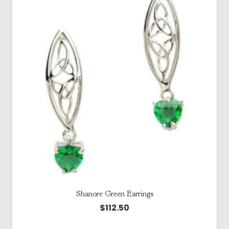
Shanore Green Earrings
$
112.50