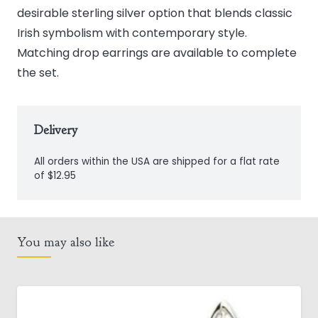
desirable sterling silver option that blends classic
Irish symbolism with contemporary style.
Matching drop earrings are available to complete
the set.
Delivery
All orders within the USA are shipped for a flat rate
of $12.95
You may also like