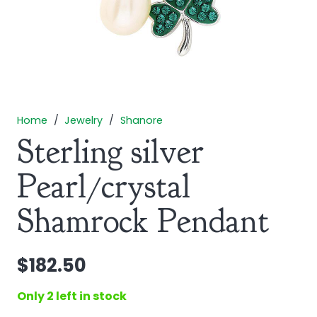
Home
/
Jewelry
/
Shanore
Sterling silver
Pearl/crystal
Shamrock Pendant
$
182.50
Only 2 left in stock