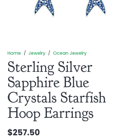
Home
/
Jewelry
/
Ocean Jewelry
Sterling Silver
Sapphire Blue
Crystals Starfish
Hoop Earrings
$
257.50