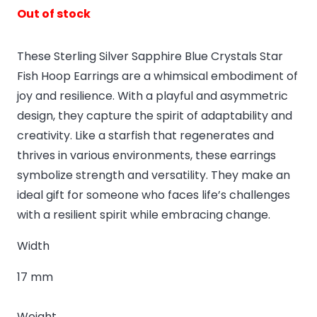
Out of stock
These Sterling Silver Sapphire Blue Crystals Star
Fish Hoop Earrings are a whimsical embodiment of
joy and resilience. With a playful and asymmetric
design, they capture the spirit of adaptability and
creativity. Like a starfish that regenerates and
thrives in various environments, these earrings
symbolize strength and versatility. They make an
ideal gift for someone who faces life’s challenges
with a resilient spirit while embracing change.
Width
17 mm
Weight