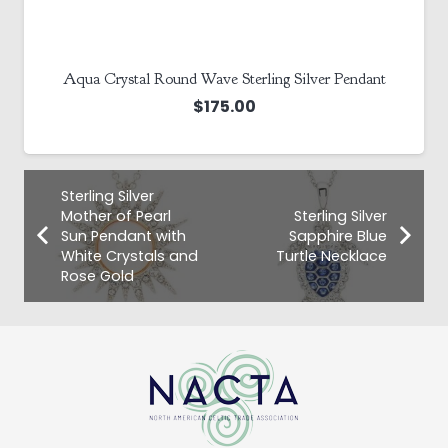
Sterling Silver Aquamarine White Crystal Stud Earrings
$
110.00
Sterling Silver
Mother of Pearl
Sterling Silver
Sun Pendant with
Sapphire Blue
White Crystals and
Turtle Necklace
Rose Gold