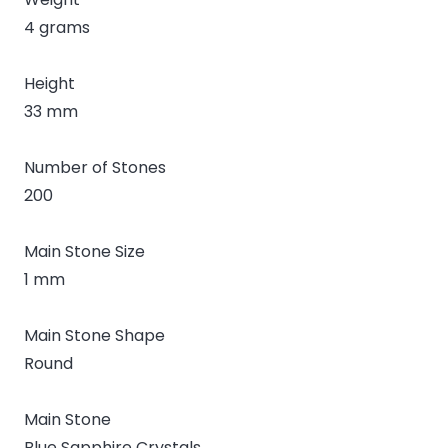
4 grams
Height
33 mm
Number of Stones
200
Main Stone Size
1 mm
Main Stone Shape
Round
Main Stone
Blue Sapphire Crystals