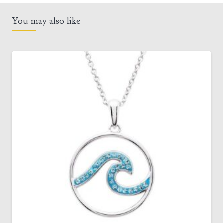
You may also like