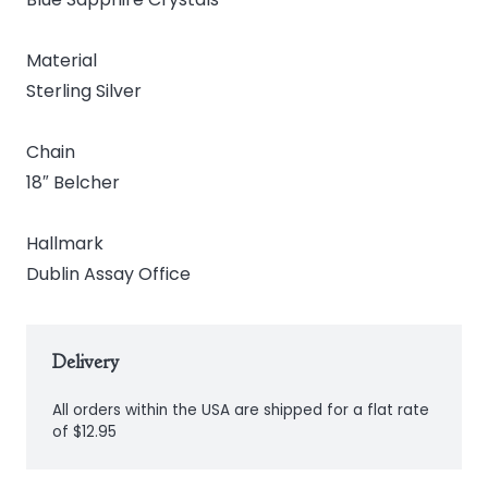
Material
Sterling Silver
Chain
18″ Belcher
Hallmark
Dublin Assay Office
Delivery
All orders within the USA are shipped for a flat rate
of $12.95