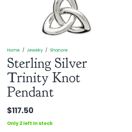
Home
/
Jewelry
/
Shanore
Sterling Silver
Trinity Knot
Pendant
$
117.50
Only 2 left in stock