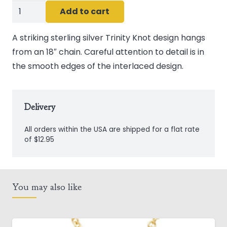
Sterling
Add to cart
Silver
Trinity
A striking sterling silver Trinity Knot design hangs
Knot
from an 18″ chain. Careful attention to detail is in
Pendant
the smooth edges of the interlaced design.
quantity
Delivery
All orders within the USA are shipped for a flat rate
of $12.95
You may also like