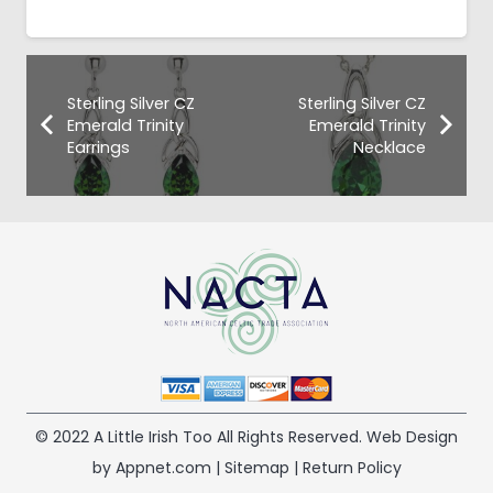
Sterling Silver CZ
Sterling Silver CZ
Emerald Trinity
Emerald Trinity
Earrings
Necklace
© 2022 A Little Irish Too All Rights Reserved. Web Design
by Appnet.com |
Sitemap
|
Return Policy