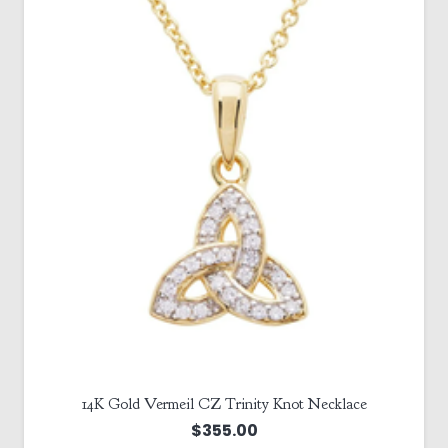
14K Gold Vermeil CZ Trinity Knot Necklace
$
355.00