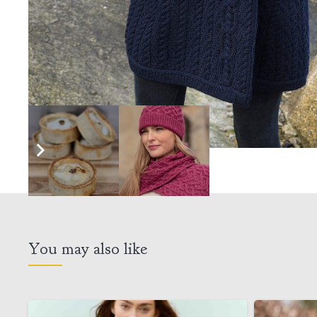
You may also like