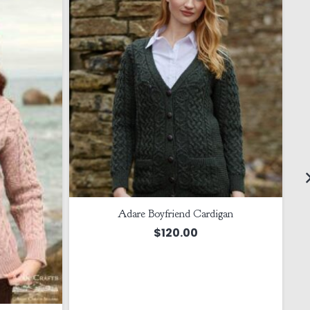
Adare Boyfriend Cardigan
$
120.00