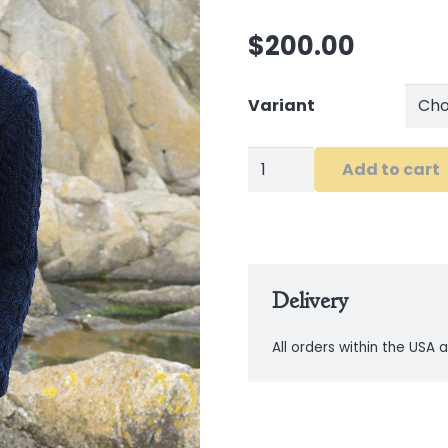
$
200.00
Variant
The
Add to cart
Burren
Chunky
Collar
Coat
Delivery
in
Navy
All orders within the USA a
quantity