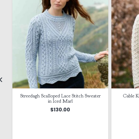
t
Streedagh Scalloped Lace Stitch Sweater
Cable Kn
in Iced Marl
$
130.00