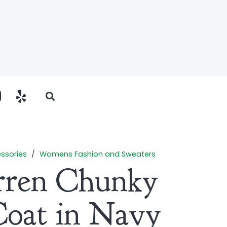
ssories
/
Womens Fashion and Sweaters
rren Chunky
Coat in Navy