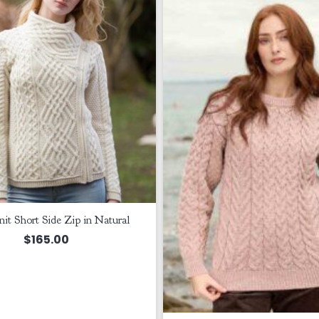
it Short Side Zip in Natural
$
165.00