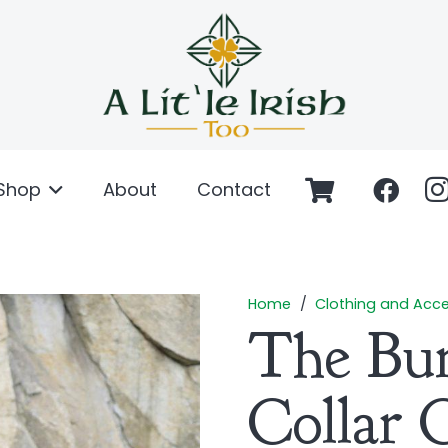
Shop
About
Contact
Home
/
Clothing and Acce
The Bu
Collar 