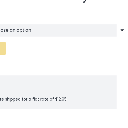
re shipped for a flat rate of $12.95