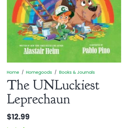
Home
/
Homegoods
/
Books & Journals
The UNLuckiest
Leprechaun
$
12.99