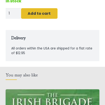
In stock
The
Add to cart
UNLuckiest
Leprechaun
quantity
Delivery
All orders within the USA are shipped for a flat rate
of $12.95
You may also like