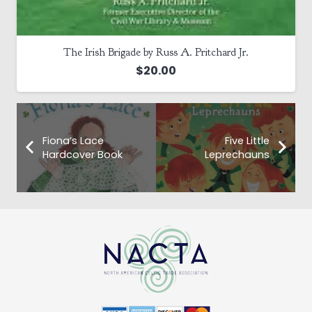
The Irish Brigade by Russ A. Pritchard Jr.
$
20.00
Fiona’s Lace
Five Little
Hardcover Book
Leprechauns