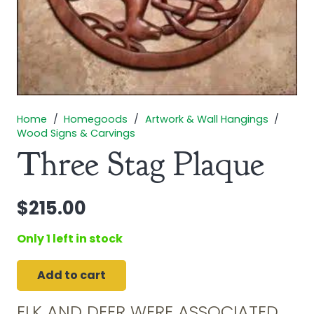
Home
/
Homegoods
/
Artwork & Wall Hangings
/
Wood Signs & Carvings
Three Stag Plaque
$
215.00
Only 1 left in stock
Add to cart
Three
Stag
ELK AND DEER WERE ASSOCIATED