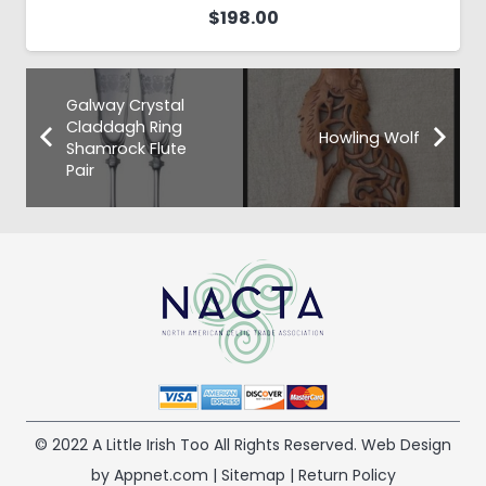
$
198.00
Galway Crystal
Claddagh Ring
Howling Wolf
Shamrock Flute
Pair
© 2022 A Little Irish Too All Rights Reserved. Web Design
by Appnet.com |
Sitemap
|
Return Policy