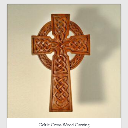
Celtic Cross Wood Carving