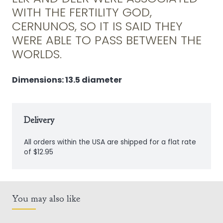
Plaque
WITH THE FERTILITY GOD,
quantity
CERNUNOS, SO IT IS SAID THEY
WERE ABLE TO PASS BETWEEN THE
WORLDS.
Dimensions: 13.5 diameter
Delivery
All orders within the USA are shipped for a flat rate
of $12.95
You may also like