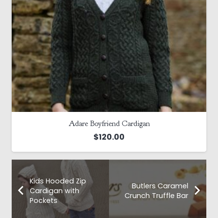
Adare Boyfriend Cardigan
$
120.00
Kids Hooded Zip
Butlers Caramel
Cardigan with
Crunch Truffle Bar
Pockets