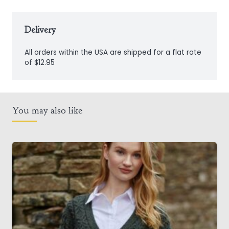
Delivery
All orders within the USA are shipped for a flat rate
of $12.95
You may also like