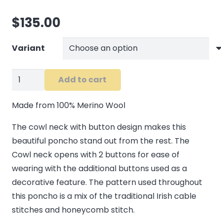
$
135.00
Variant
Tipperary
Add to cart
Cowl
Neck
Made from 100% Merino Wool
Poncho
The cowl neck with button design makes this
quantity
beautiful poncho stand out from the rest. The
Cowl neck opens with 2 buttons for ease of
wearing with the additional buttons used as a
decorative feature. The pattern used throughout
this poncho is a mix of the traditional Irish cable
stitches and honeycomb stitch.