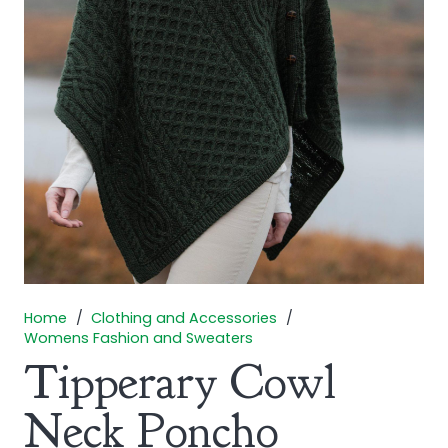
Home
/
Clothing and Accessories
/
Womens Fashion and Sweaters
Tipperary Cowl
Neck Poncho