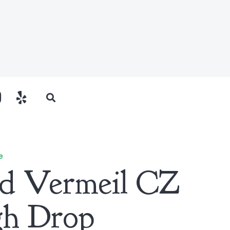
e
ld Vermeil CZ
gh Drop