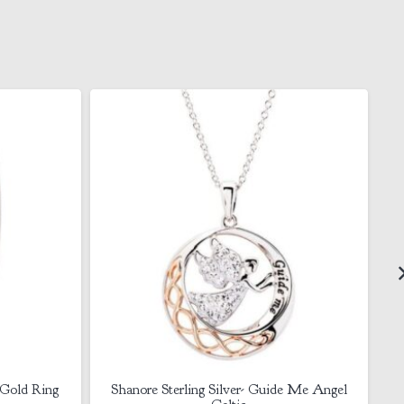
de Me Angel
Sterling Silver CZ Claddagh Necklace