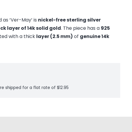
 as ‘Ver-May’ is
nickel-free sterling silver
ick layer of 14k solid gold
. The piece has a
925
ted with a thick
layer (2.5 mm)
of
genuine 14k
re shipped for a flat rate of $12.95