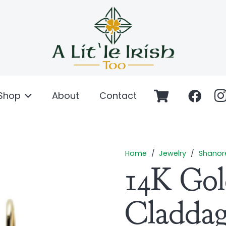
Shop
About
Contact
Home
/
Jewelry
/
Shanor
14K Go
Cladda