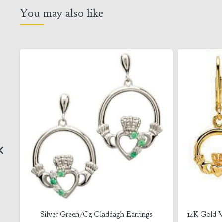
You may also like
14K Gold Vermeil Claddagh Drop Earrings
Claddagh