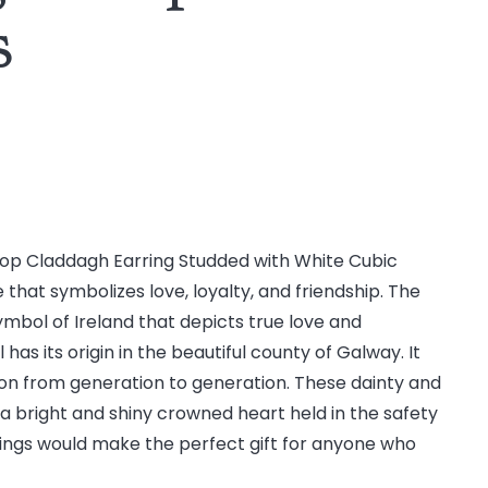
s
op Claddagh Earring Studded with White Cubic
ce that symbolizes love, loyalty, and friendship. The
mbol of Ireland that depicts true love and
s its origin in the beautiful county of Galway. It
on from generation to generation. These dainty and
 a bright and shiny crowned heart held in the safety
ings would make the perfect gift for anyone who