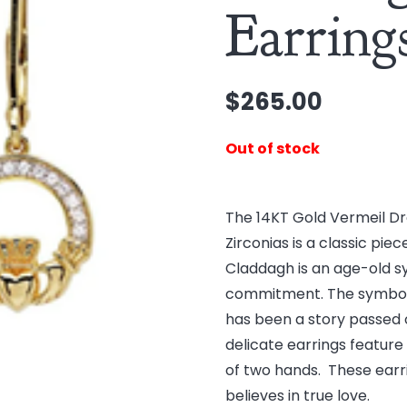
Earring
$
265.00
Out of stock
The 14KT Gold Vermeil Dr
Zirconias is a classic pie
Claddagh is an age-old sy
commitment. The symbol ha
has been a story passed 
delicate earrings feature
of two hands. These earr
believes in true love.