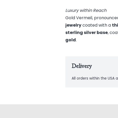
Luxury within Reach
Gold Vermeil, pronounced
jewelry
coated with a
th
sterling silver base
, coa
gold
.
Delivery
All orders within the USA a