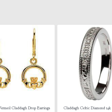
 Celtic Diamond 14k Gold Ring
Shanore Sterling Silver- Gui