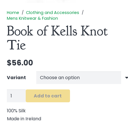
Home
/
Clothing and Accessories
/
Mens Knitwear & Fashion
Book of Kells Knot
Tie
$
56.00
Variant
Book
Add to cart
of
Kells
100% Silk
Knot
Made in Ireland
Tie