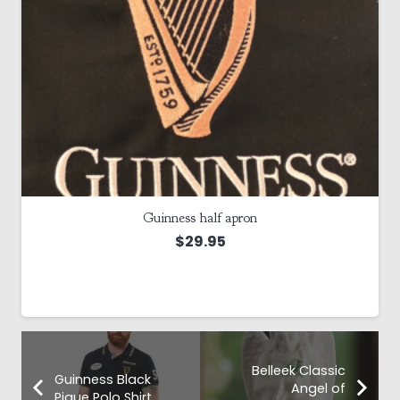
Guinness half apron
$
29.95
Belleek Classic
Guinness Black
Angel of
Pique Polo Shirt