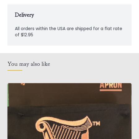
quantity
Delivery
All orders within the USA are shipped for a flat rate
of $12.95
You may also like