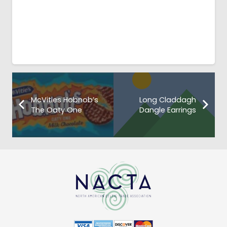
McVities Hobnob’s
Long Claddagh
The Oaty One
Dangle Earrings