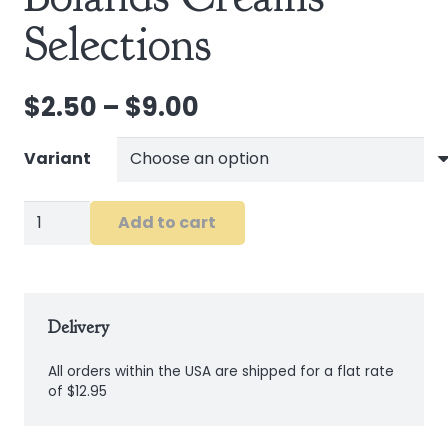
Selections
Price
$
2.50
–
$
9.00
range:
$2.50
Variant
through
$9.00
Bolands
Add to cart
Creams
Selections
quantity
Delivery
All orders within the USA are shipped for a flat rate
of $12.95