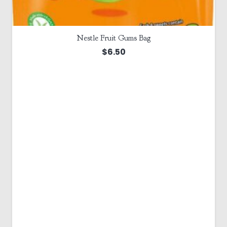
Nestle Fruit Gums Bag
$
6.50