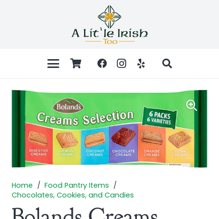
Home
/
Food Pantry Items
/
Chocolates, Cookies, and Candies
Bolands Creams