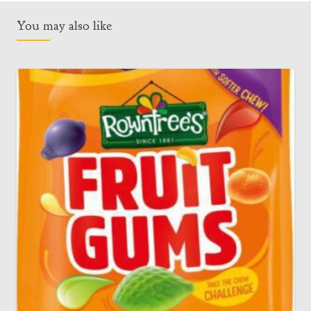
You may also like