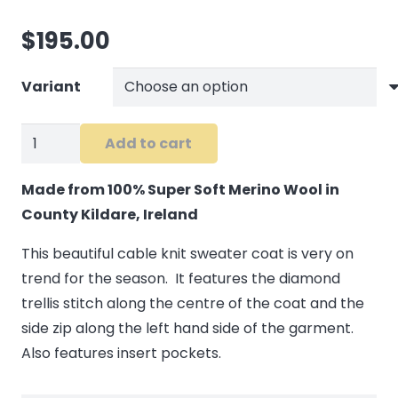
$
195.00
Variant
Cable
Add to cart
Knit
Side
Made from 100% Super Soft Merino Wool in
Zip
County Kildare, Ireland
Sweater
This beautiful cable knit sweater coat is very on
in
trend for the season. It features the diamond
Wine
trellis stitch along the centre of the coat and the
quantity
side zip along the left hand side of the garment.
Also features insert pockets.