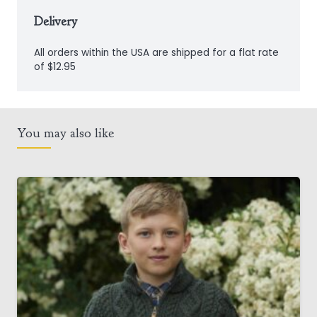
Delivery
All orders within the USA are shipped for a flat rate
of $12.95
You may also like