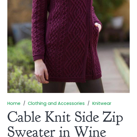
Home
/
Clothing and Accessories
/
Knitwear
Cable Knit Side Zip
Sweater in Wine