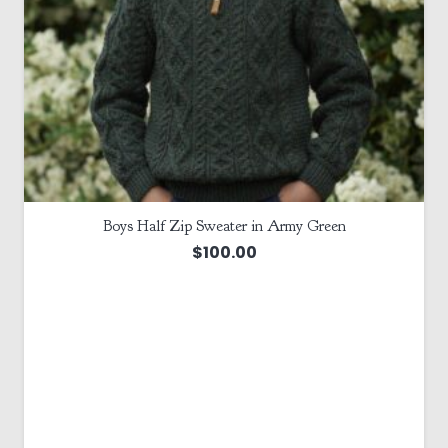
Boys Half Zip Sweater in Army Green
$
100.00