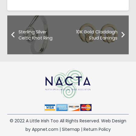
Sterling Silver
10K Gold Claddagh
Celtic Knot Ring
Stud Earrings
© 2022 A Little Irish Too All Rights Reserved. Web Design
by Appnet.com |
Sitemap
|
Return Policy