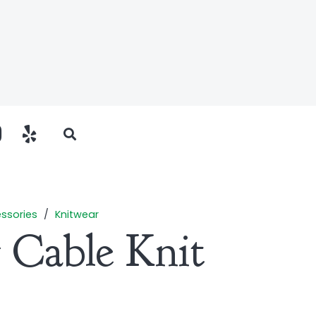
ssories
/
Knitwear
 Cable Knit