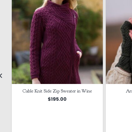
Cable Knit Side Zip Sweater in Wine
Ar
$
195.00