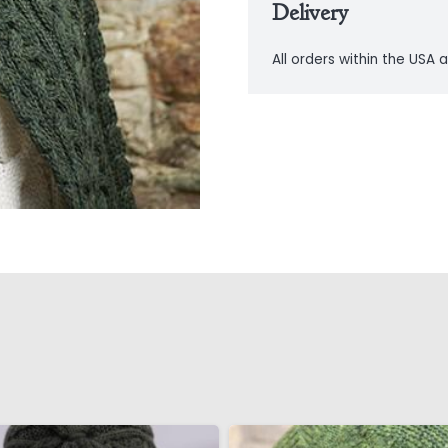
Delivery
All orders within the USA a