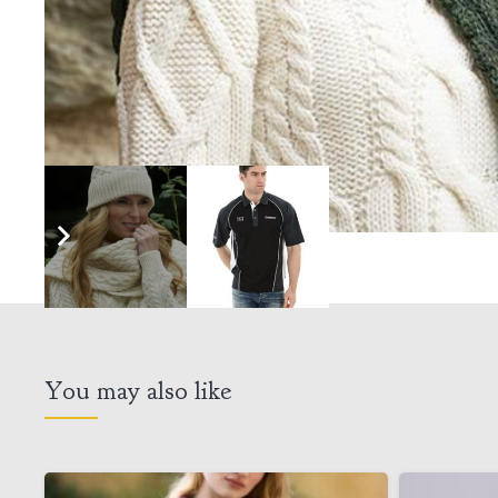
You may also like