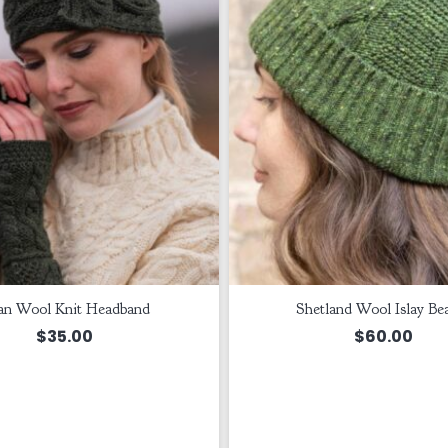
an Wool Knit Headband
Shetland Wool Islay Be
$
35.00
$
60.00