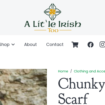
Shop
About
Contact
Home
/
Clothing and Acce
Chunky
Scarf