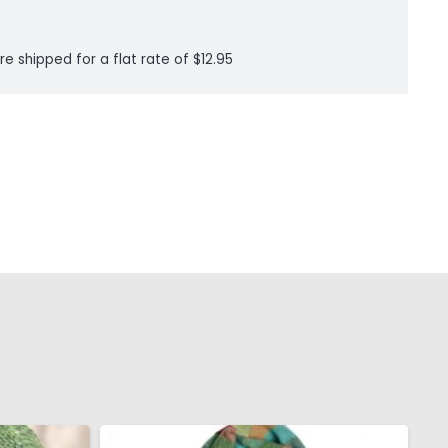
re shipped for a flat rate of $12.95