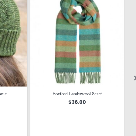
anie
Foxford Lambswool Scarf
$
36.00