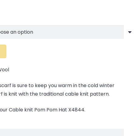
Wool
 scarf is sure to keep you warm in the cold winter
is knit with the traditional cable knit pattern.
 our Cable knit Pom Pom Hat X4844.