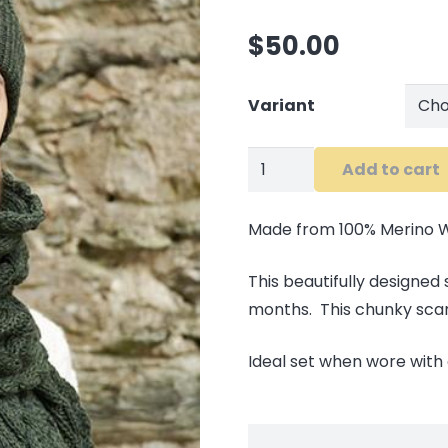
$
50.00
Variant
Chunky
Add to cart
Cable
Knit
Made from 100% Merino 
Scarf
quantity
This beautifully designed
months. This chunky scarf 
Ideal set when wore with