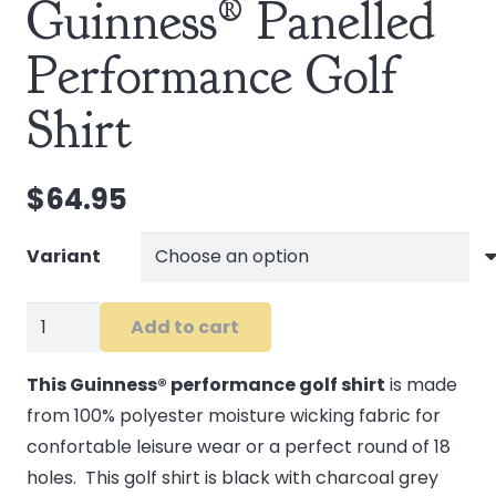
Guinness® Panelled
Performance Golf
Shirt
$
64.95
Variant
Guinness®
Add to cart
Panelled
Performance
This Guinness® performance golf shirt
is made
Golf
from 100% polyester moisture wicking fabric for
Shirt
confortable leisure wear or a perfect round of 18
quantity
holes. This golf shirt is black with charcoal grey