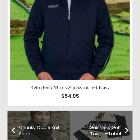
Country Socks – 100% Wool
$
22.00
Chunky Cable Knit
Guinness Golf
Scarf
Towel – Label