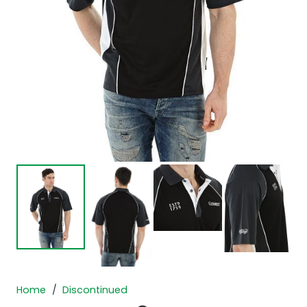
Home
/
Discontinued