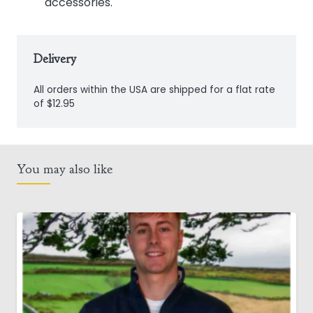
accessories.
Delivery
All orders within the USA are shipped for a flat rate
of $12.95
You may also like