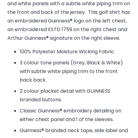
and white panels with a subtle white piping trim on
the front and back of the jersey. This golf shirt has
an embroidered Guinness® logo on the left chest,
an embroidered ESTD 1759 on the right chest and
Arthur Guinness® signature on the right sleeve.
100% Polyester Moisture Wicking Fabric
3 colour tone panels (Grey, Black & White)
with subtle white piping trim to the front
back back.
2 colour placket detail with GUINNESS
branded buttons.
Classic Guinness® embroidery detailing on
either chest panel and 1 of the sleeves.
Guinness® branded neck tape, side label and