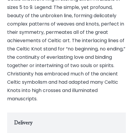
quantity
sizes 5 to 9. Legend: The simple, yet profound,
beauty of the unbroken line, forming delicately
complex patterns of weaves and knots, perfect in
their symmetry, permeates all of the great
achievements of Celtic art. The interlacing lines of
the Celtic Knot stand for “no beginning, no ending,”
the continuity of everlasting love and binding
together or intertwining of two souls or spirits.
Christianity has embraced much of the ancient
Celtic symbolism and had adapted many Celtic
Knots into high crosses and illuminated
manuscripts.
Delivery