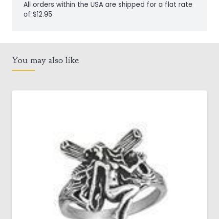
All orders within the USA are shipped for a flat rate
of $12.95
You may also like