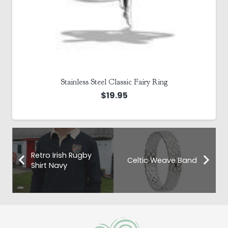
Stainless Steel Classic Fairy Ring
$
19.95
Retro Irish Rugby
Celtic Weave Band
Shirt Navy