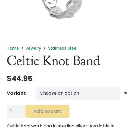
Home
/
Jewelry
/
Stainless Steel
Celtic Knot Band
$
44.95
Variant
Celtic
Add to cart
Knot
Band
Celtic knotwork ring in sterling silver. Available in